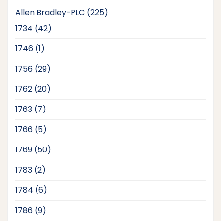
225
Allen Bradley-PLC
225
products
42
1734
42
products
1
1746
1
product
29
1756
29
products
20
1762
20
products
7
1763
7
products
5
1766
5
products
50
1769
50
products
2
1783
2
products
6
1784
6
products
9
1786
9