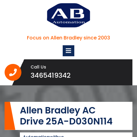
Skip
to
content
Focus on Allen Bradley since 2003
Open
Menu
Call Us
3465419342
3465419342
Allen Bradley AC
Drive 25A-D030N114
Automationwithus