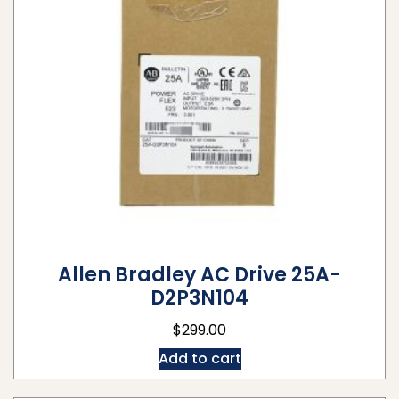
Allen Bradley AC Drive 25A-
D2P3N104
$
299.00
Add to cart