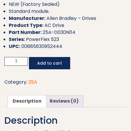
NEW (Factory Sealed)
Standard module.
Manufacturer:
Allen Bradley – Drives
Product Type:
AC Drive
Part Number:
25A-D030N114
Series:
PowerFlex 523
UPC:
00885630952444
Allen
Add to cart
Bradley
AC
Drive
Category:
25A
25A-
D030N114
Description
Reviews (0)
quantity
Description