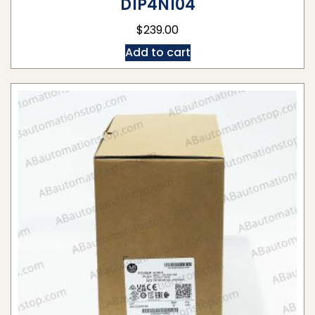
D1P4N104
$
239.00
Add to cart