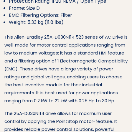
Protection Rating: IP20 NEMA / Open Type
Frame: Size D
EMC Filtering Options: Filter
Weight: 5.33 kg (11.8 lbs)
This Allen-Bradley 25A-D030N114 523 series of AC Drive is
well-made for motor control applications ranging from
low to medium voltages; it has a standard HMI feature
and a filtering option of 1 Electromagnetic Compatibility
(EMC). These drives have a large variety of power
ratings and global voltages, enabling users to choose
the best inventive module for their industrial
requirements. It is best used for power applications
ranging from 0.2 kW to 22 kW with 0.25 Hp to 30 Hp.
The 25A-D030N114 drive allows for maximum user
control by applying the PointStop motor-feature. It
provides reliable power control solutions, powerful