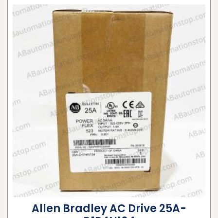
Allen Bradley AC Drive 25A-