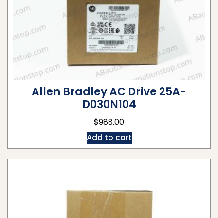
Allen Bradley AC Drive 25A-
D030N104
$
988.00
Add to cart