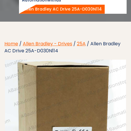
Allen Bradley AC Drive 25A-D030N114
Home
/
Allen Bradley - Drives
/
25A
/ Allen Bradley
AC Drive 25A-D030N114