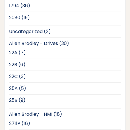
products
36
1794
36
products
19
2080
19
products
2
Uncategorized
2
products
30
Allen Bradley - Drives
30
products
7
22A
7
products
6
22B
6
products
3
22C
3
products
5
25A
5
products
9
25B
9
products
18
Allen Bradley - HMI
18
products
16
2711P
16