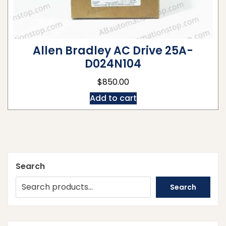
Allen Bradley AC Drive 25A-
D024N104
$
850.00
Add to cart
Search
Search