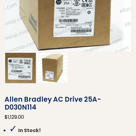
Allen Bradley AC Drive 25A-
D030N114
$
1,129.00
✓
In Stock!