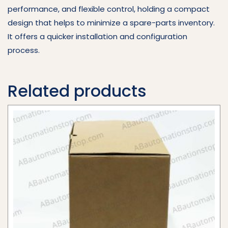
performance, and flexible control, holding a compact
design that helps to minimize a spare-parts inventory.
It offers a quicker installation and configuration
process.
Related products