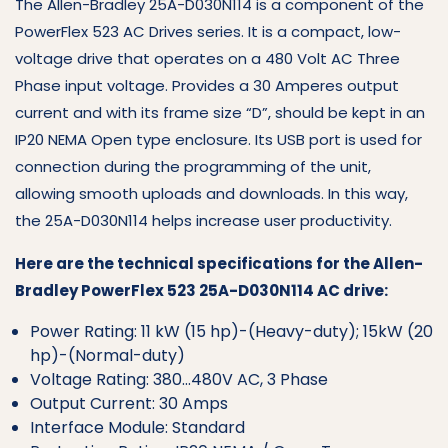
The Allen-Bradley 25A-D030N114 is a component of the
PowerFlex 523 AC Drives series. It is a compact, low-
voltage drive that operates on a 480 Volt AC Three
Phase input voltage. Provides a 30 Amperes output
current and with its frame size “D”, should be kept in an
IP20 NEMA Open type enclosure. Its USB port is used for
connection during the programming of the unit,
allowing smooth uploads and downloads. In this way,
the 25A-D030N114 helps increase user productivity.
Here are the technical specifications for the Allen-
Bradley PowerFlex 523 25A-D030N114 AC drive:
Power Rating: 11 kW (15 hp)-(Heavy-duty); 15kW (20
hp)-(Normal-duty)
Voltage Rating: 380…480V AC, 3 Phase
Output Current: 30 Amps
Interface Module: Standard