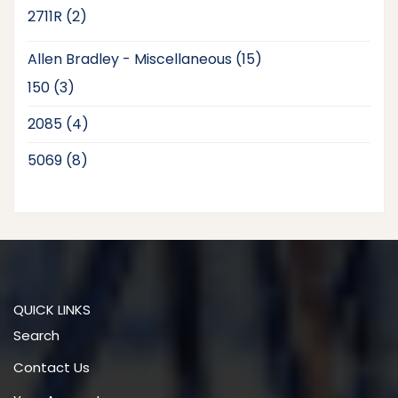
products
2
2711R
2
products
15
Allen Bradley - Miscellaneous
15
products
3
150
3
products
4
2085
4
products
8
5069
8
products
QUICK LINKS
Search
Contact Us