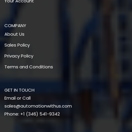
Your Account
COMPANY
About Us
Sales Policy
Privacy Policy
Terms and Conditions
GET IN TOUCH
Email or Call
sales@automationwithus.com
Phone: +1 (346) 541-9342