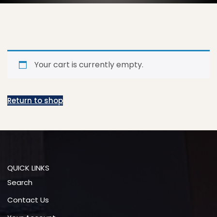
Your cart is currently empty.
Return to shop
QUICK LINKS
Search
Contact Us