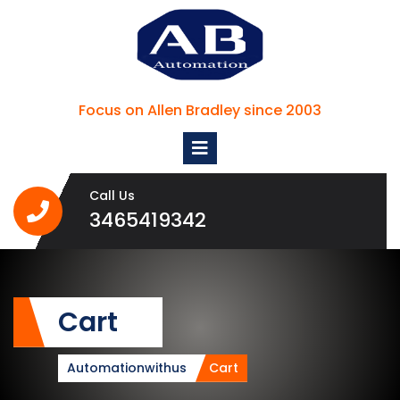
Skip
to
content
Focus on Allen Bradley since 2003
Open
Menu
Call Us
3465419342
3465419342
Cart
Automationwithus
Cart