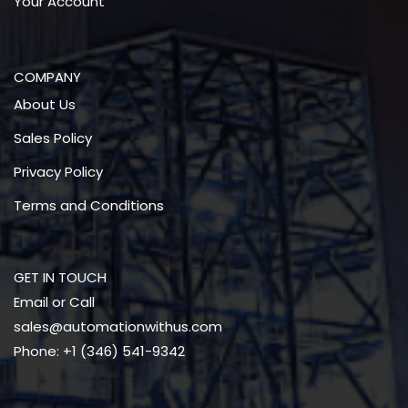
Your Account
COMPANY
About Us
Sales Policy
Privacy Policy
Terms and Conditions
GET IN TOUCH
Email or Call
sales@automationwithus.com
Phone: +1 (346) 541-9342