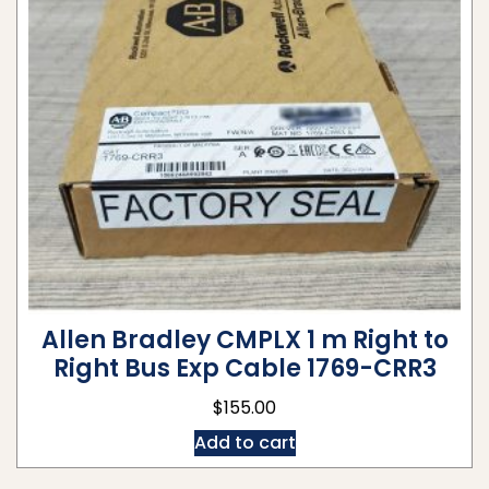
Allen Bradley CMPLX 1 m Right to
Right Bus Exp Cable 1769-CRR3
$
155.00
Add to cart