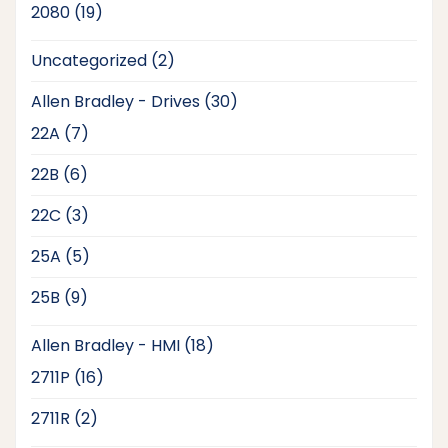
19
2080
19
products
2
Uncategorized
2
products
30
Allen Bradley - Drives
30
products
7
22A
7
products
6
22B
6
products
3
22C
3
products
5
25A
5
products
9
25B
9
products
18
Allen Bradley - HMI
18
products
16
2711P
16
products
2
2711R
2
products