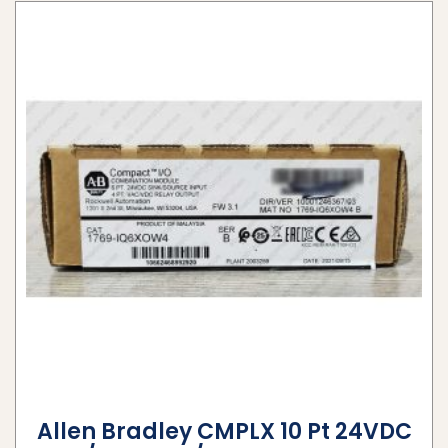
Allen Bradley CMPLX 10 Pt 24VDC