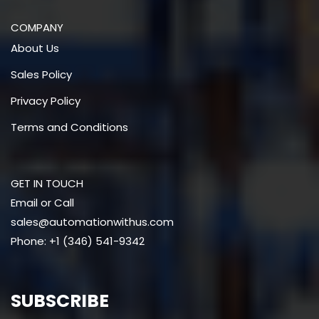
COMPANY
About Us
Sales Policy
Privacy Policy
Terms and Conditions
GET IN TOUCH
Email or Call
sales@automationwithus.com
Phone: +1 (346) 541-9342
SUBSCRIBE