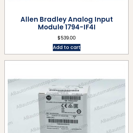
Allen Bradley Analog Input
Module 1794-IF4I
$
539.00
Add to cart