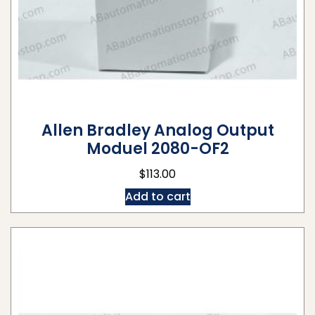
Allen Bradley Analog Output
Moduel 2080-OF2
$
113.00
Add to cart