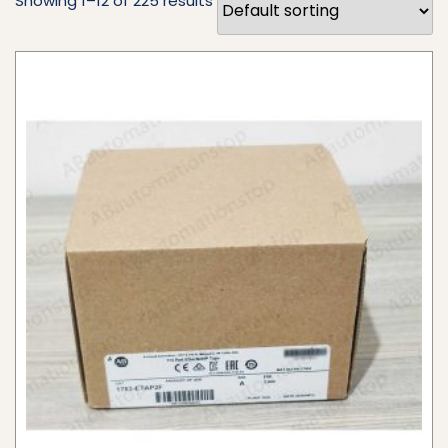
Showing 1–12 of 225 results