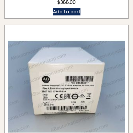
$
388.00
Add to cart