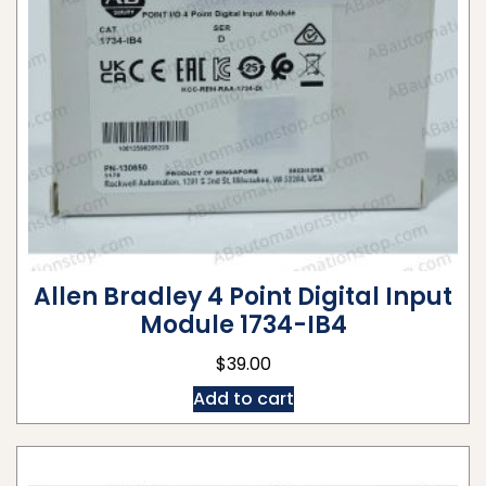
Allen Bradley 4 Point Digital Input
Module 1734-IB4
$
39.00
Add to cart