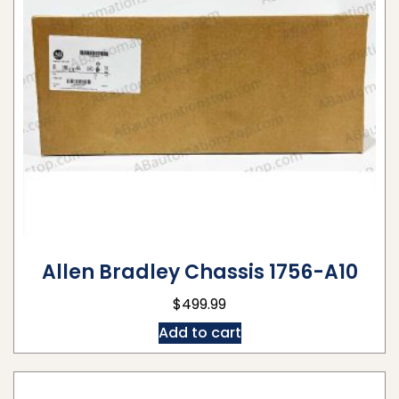
Allen Bradley Chassis 1756-A10
$
499.99
Add to cart