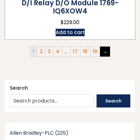
D/I Relay D/O Module 1769-
IQ6XOW4
$
229.00
Add to cart
1
2
3
4
…
17
18
19
→
Search
Search
225
Allen Bradley-PLC
225