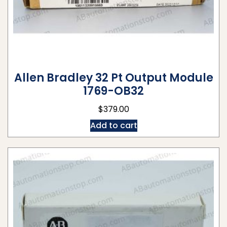
Allen Bradley 32 Pt Output Module
1769-OB32
$
379.00
Add to cart