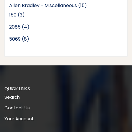
15
Allen Bradley - Miscellaneous
15
products
3
150
3
products
4
2085
4
products
8
5069
8
products
QUICK LINKS
Search
Contact Us
Your Account