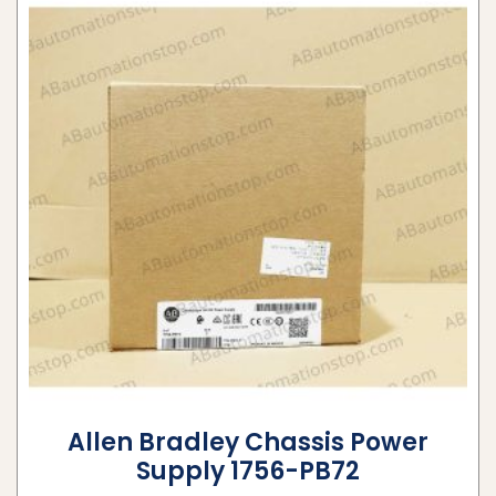
Allen Bradley Chassis Power
Supply 1756-PB72