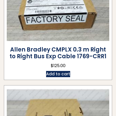
Allen Bradley CMPLX 0.3 m Right
to Right Bus Exp Cable 1769-CRR1
$
125.00
Add to cart