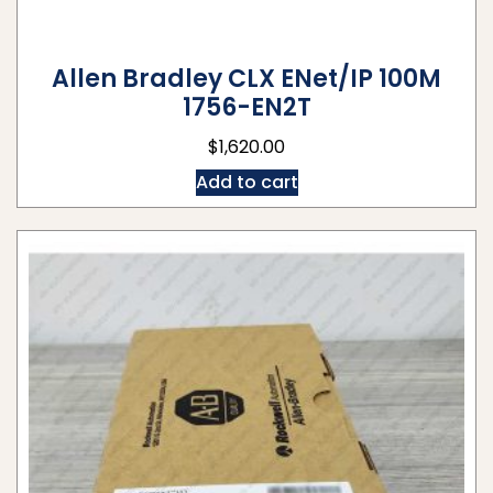
Allen Bradley CLX ENet/IP 100M
1756-EN2T
$
1,620.00
Add to cart