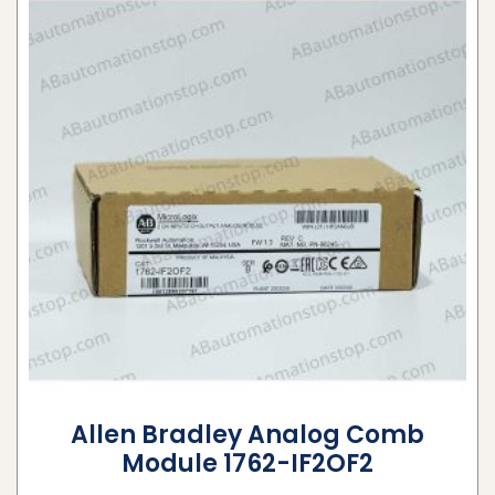
Allen Bradley Analog Comb
Module 1762-IF2OF2