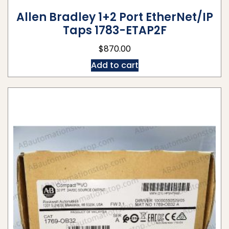
Allen Bradley 1+2 Port EtherNet/IP
Taps 1783-ETAP2F
$
870.00
Add to cart