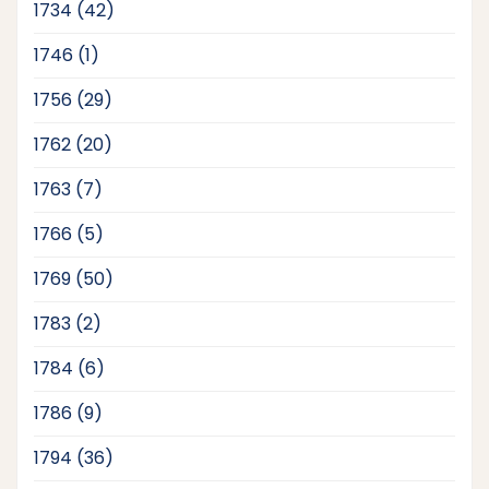
products
42
1734
42
products
1
1746
1
product
29
1756
29
products
20
1762
20
products
7
1763
7
products
5
1766
5
products
50
1769
50
products
2
1783
2
products
6
1784
6
products
9
1786
9
products
36
1794
36
products