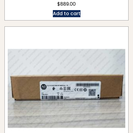
$
889.00
Add to cart