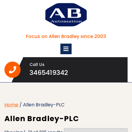
Skip
to
content
Focus on Allen Bradley since 2003
Open
Menu
Call Us
3465419342
3465419342
Home
/ Allen Bradley-PLC
Allen Bradley-PLC