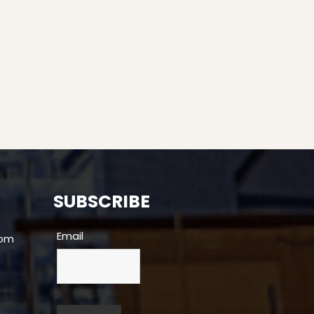
SUBSCRIBE
Email
com