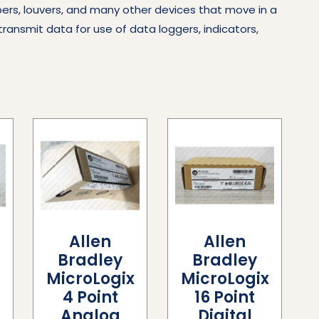
pers, louvers, and many other devices that move in a
transmit data for use of data loggers, indicators,
Allen
Allen
Bradley
Bradley
x
MicroLogix
MicroLogix
4 Point
16 Point
Analog
Digital