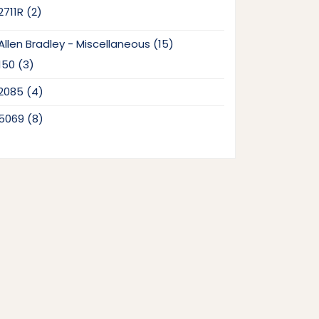
2
2711R
2
products
15
Allen Bradley - Miscellaneous
15
products
3
150
3
products
4
2085
4
products
8
5069
8
products