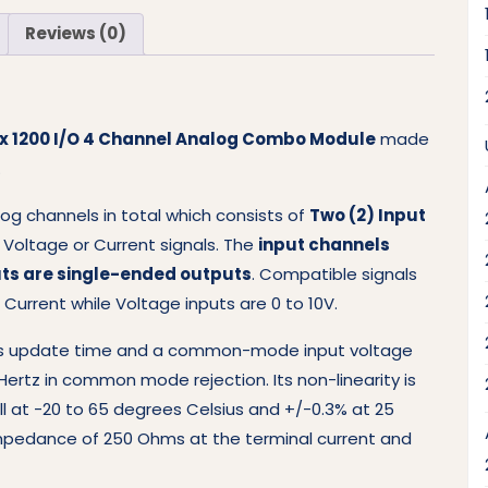
Reviews (0)
gix 1200 I/O 4 Channel Analog Combo Module
made
.
og channels in total which consists of
Two (2) Input
r Voltage or Current signals. The
input channels
ts are single-ended outputs
. Compatible signals
 Current while Voltage inputs are 0 to 10V.
.5-ms update time and a common-mode input voltage
Hertz in common mode rejection. Its non-linearity is
ull at -20 to 65 degrees Celsius and +/-0.3% at 25
mpedance of 250 Ohms at the terminal current and