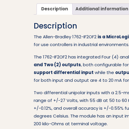
Description
Additional information
Description
The Allen-Bradley 1762-IF2OF2
is a MicroLo
for use controllers in industrial environments
The 1762-IF2OF2 has integrated Four (4) anal
and Two (2) outputs
, both configurable fo
support differential input
while the
outpu
for both input and output are 4 to 20 mA for
Two differential unipolar inputs with a 2
range of +/-27 Volts, with 55 dB at 50 to 60 
+/-0.12%, and overall accuracy is +/-0.55% f
degrees Celsius. The module has an input i
200 kilo-Ohms at terminal voltage.