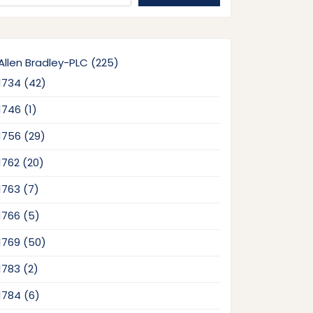
225
Allen Bradley-PLC
225
products
42
1734
42
products
1
1746
1
product
29
1756
29
products
20
1762
20
products
7
1763
7
products
5
1766
5
products
50
1769
50
products
2
1783
2
products
6
1784
6
products