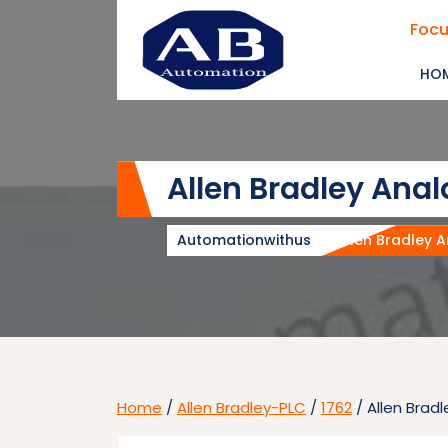
Skip
Focu
to
content
HO
Allen Bradley Ana
Automationwithus
Allen Bradley 
Home
/
Allen Bradley-PLC
/
1762
/ Allen Brad