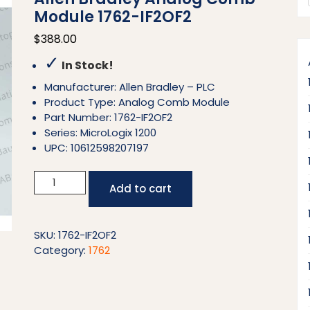
Module 1762-IF2OF2
$
388.00
✓
In Stock!
Manufacturer: Allen Bradley – PLC
Product Type: Analog Comb Module
Part Number: 1762-IF2OF2
Series: MicroLogix 1200
UPC: 10612598207197
Allen
Add to cart
Bradley
Analog
Comb
SKU:
1762-IF2OF2
Module
Category:
1762
1762-
IF2OF2
quantity