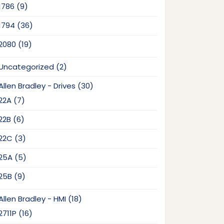
9
1786
9
products
36
1794
36
products
19
2080
19
products
2
Uncategorized
2
products
30
Allen Bradley - Drives
30
products
7
22A
7
products
6
22B
6
products
3
22C
3
products
5
25A
5
products
9
25B
9
products
18
Allen Bradley - HMI
18
products
16
2711P
16
products