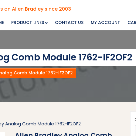
s on Allen Bradley since 2003
ME
PRODUCT LINES
CONTACT US
MY ACCOUNT
CA
log Comb Module 1762-IF2OF2
Analog Comb Module 1762-IF2OF2
ley Analog Comb Module 1762-IF2OF2
Allen Bradley Analog Comb