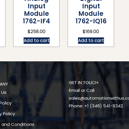
Input
Input
Module
Module
1762-IF4
1762-IQ16
$
258.00
$
169.00
Add to cart
Add to cart
GET IN TOUCH
ANY
Email or Call
 Us
sales@automationwithus.
Policy
Phone: +1 (346) 541-9342
y Policy
 and Conditions