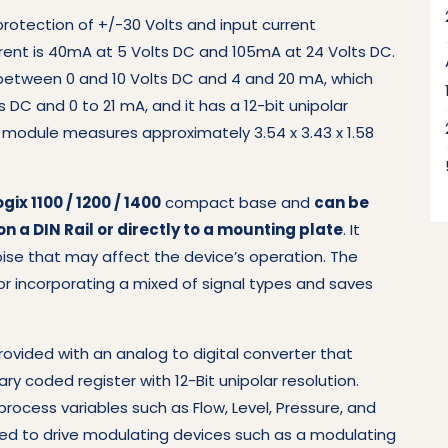
protection of +/-30 Volts and input current
rent is 40mA at 5 Volts DC and 105mA at 24 Volts DC.
 between 0 and 10 Volts DC and 4 and 20 mA, which
s DC and 0 to 21 mA, and it has a 12-bit unipolar
is module measures approximately 3.54 x 3.43 x 1.58
gix 1100 / 1200 / 1400
compact base and
can be
n a DIN Rail or directly to a mounting plate
. It
ise that may affect the device’s operation. The
or incorporating a mixed of signal types and saves
provided with an analog to digital converter that
ry coded register with 12-Bit unipolar resolution.
ocess variables such as Flow, Level, Pressure, and
d to drive modulating devices such as a modulating