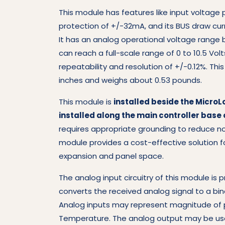
This module has features like input voltage 
protection of +/-32mA, and its BUS draw cur
It has an analog operational voltage range
can reach a full-scale range of 0 to 10.5 Volt
repeatability and resolution of +/-0.12%. Th
inches and weighs about 0.53 pounds.
This module is
installed beside the MicroLo
installed along the main controller base o
requires appropriate grounding to reduce no
module provides a cost-effective solution f
expansion and panel space.
The analog input circuitry of this module is 
converts the received analog signal to a bina
Analog inputs may represent magnitude of pr
Temperature. The analog output may be use