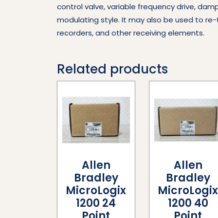
control valve, variable frequency drive, dam
modulating style. It may also be used to re-
recorders, and other receiving elements.
Related products
Allen
Allen
Bradley
Bradley
MicroLogix
MicroLogi
1200 24
1200 40
Point
Point