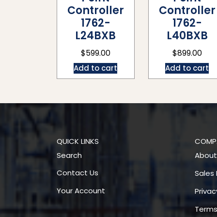
Controller
Controller
1762-
1762-
L24BXB
L40BXB
$
599.00
$
899.00
Add to cart
Add to cart
QUICK LINKS
COMP
Search
About
Contact Us
Sales 
Your Account
Privac
Terms