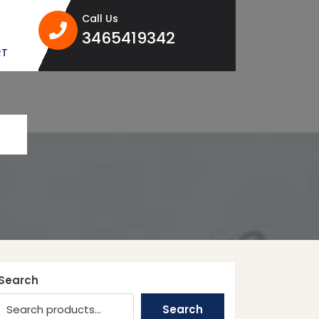
Call Us
3465419342
3465419342
RT
Search
Search