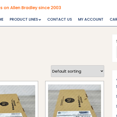
s on Allen Bradley since 2003
ME
PRODUCT LINES
CONTACT US
MY ACCOUNT
CA