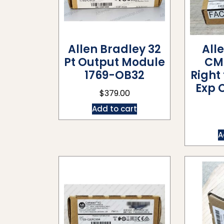
Allen Bradley 32
All
Pt Output Module
CM
1769-OB32
Right
Exp 
$
379.00
Add to cart
A