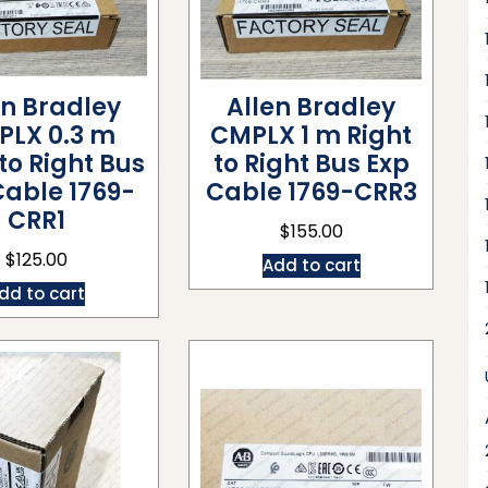
en Bradley
Allen Bradley
PLX 0.3 m
CMPLX 1 m Right
 to Right Bus
to Right Bus Exp
Cable 1769-
Cable 1769-CRR3
CRR1
$
155.00
$
125.00
Add to cart
dd to cart