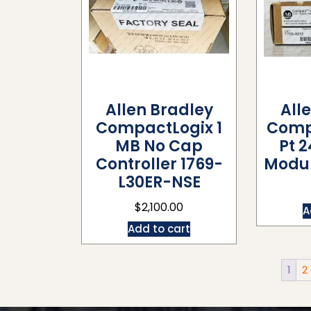
Allen Bradley
All
CompactLogix 1
Comp
MB No Cap
Pt 
Controller 1769-
Modul
L30ER-NSE
$
2,100.00
A
Add to cart
1
2