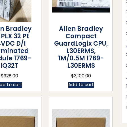
en Bradley
Allen Bradley
PLX 32 Pt
Compact
4VDC D/I
GuardLogix CPU,
rminated
L30ERMS,
ule 1769-
1M/0.5M 1769-
IQ32T
L30ERMS
$
328.00
$
3,100.00
dd to cart
Add to cart