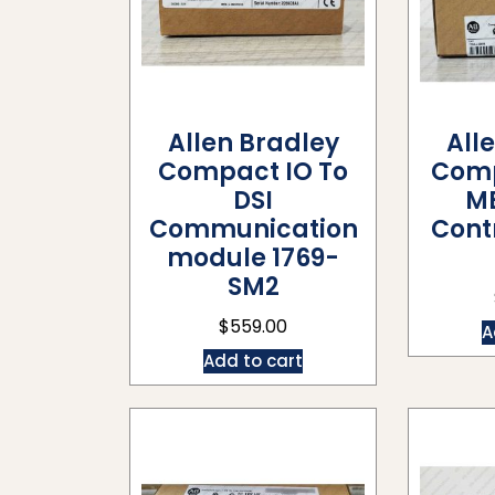
Allen Bradley
All
Compact IO To
Comp
DSI
M
Communication
Contr
module 1769-
SM2
$
559.00
A
Add to cart