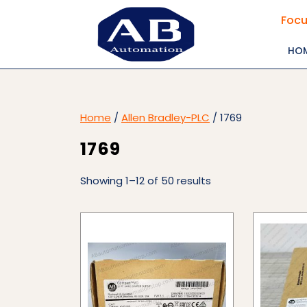
Skip
Focu
to
content
HO
Home
/
Allen Bradley-PLC
/ 1769
1769
Showing 1–12 of 50 results