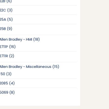
6
22B
6
products
3
22C
3
products
5
25A
5
products
9
25B
9
products
18
Allen Bradley - HMI
18
products
16
2711P
16
products
2
2711R
2
products
15
Allen Bradley - Miscellaneous
15
products
3
150
3
products
4
2085
4
products
8
5069
8
products