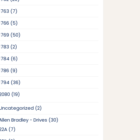
products
7
1763
7
products
5
1766
5
products
50
1769
50
products
2
1783
2
products
6
1784
6
products
9
1786
9
products
36
1794
36
products
19
2080
19
products
2
Uncategorized
2
products
30
Allen Bradley - Drives
30
products
7
22A
7
products