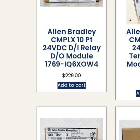
Allen Bradley
All
CMPLX 10 Pt
CM
24VDC D/I Relay
2
D/O Module
Te
1769-IQ6XOW4
Mod
$
229.00
Add to cart
A