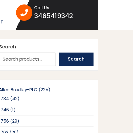
Call Us
3465419342
3465419342
RT
Search
Search
225
Allen Bradley-PLC
225
products
42
1734
42
products
1
1746
1
product
29
1756
29
products
20
1762
20