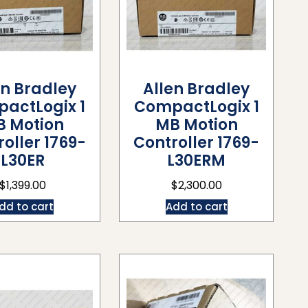
en Bradley
Allen Bradley
actLogix 1
CompactLogix 1
B Motion
MB Motion
oller 1769-
Controller 1769-
L30ER
L30ERM
$
1,399.00
$
2,300.00
dd to cart
Add to cart