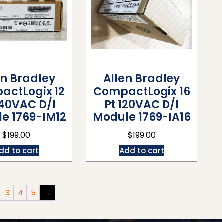
en Bradley
Allen Bradley
actLogix 12
CompactLogix 16
240VAC D/I
Pt 120VAC D/I
e 1769-IM12
Module 1769-IA16
$
199.00
$
199.00
dd to cart
Add to cart
3
4
5
→