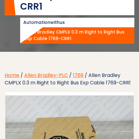
CRR1
Automationwithus
Allen Bradley CMPLX 0.3 m Right to Right Bus
Exp Cable 1769-CRR1
Home
/
Allen Bradley-PLC
/
1769
/ Allen Bradley
CMPLX 0.3 m Right to Right Bus Exp Cable 1769-CRR1