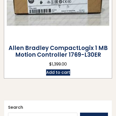
Allen Bradley CompactLogix 1 MB
Motion Controller 1769-L30ER
$
1,399.00
Add to cart
Search