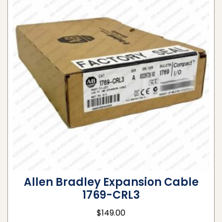
Allen Bradley Expansion Cable
1769-CRL3
$
149.00