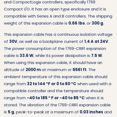
and CompactLogix controllers, specifically 1769
Compact I/O. It has an open type enclosure and it is
compatible with Series A and B controllers. The shipping
weight of this expansion cable is
0.66
lbs
. or
300 g
.
This expansion cable has a continuous isolation voltage
of
30V
, as well as a backplane current of
1.4 A
at 24V
.
The power consumption of the 1769-CRR1 expansion
cable is
33.6 W
, while its power dissipation is
7.5 W
.
When using this expansion cable, it should have an
altitude of
2000 m
at maximum or
6561 ft
. The
ambient temperature of this expansion cable should
range from
32 to 144 °F or 0 to 60 °C
when used with a
compatible controller and the temperature should
range from
-40 to 185 ° F or -40 to 85 °C
when it is
stored. The vibration of the 1769-CRR1 expansion cable
is
5 g
, peak-to-peak at a maximum of
0.03 inches
and