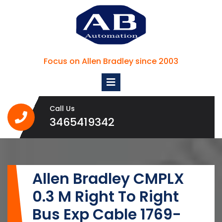
Skip
to
content
Focus on Allen Bradley since 2003
Open
Menu
Call Us
3465419342
3465419342
Allen Bradley CMPLX
0.3 M Right To Right
Bus Exp Cable 1769-