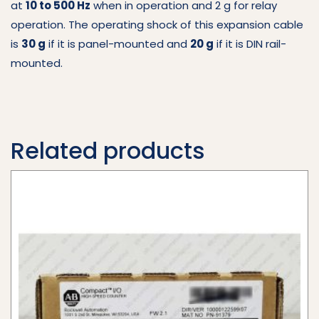
at
10 to 500 Hz
when in operation and 2 g for relay
operation. The operating shock of this expansion cable
is
30 g
if it is panel-mounted and
20 g
if it is DIN rail-
mounted.
Related products