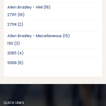
products
18
Allen Bradley - HMI
18
products
16
2711P
16
products
2
2711R
2
products
15
Allen Bradley - Miscellaneous
15
products
3
150
3
products
4
2085
4
products
8
5069
8
products
QUICK LINKS