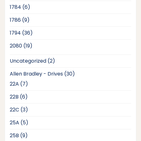
products
6
1784
6
products
9
1786
9
products
36
1794
36
products
19
2080
19
products
2
Uncategorized
2
products
30
Allen Bradley - Drives
30
products
7
22A
7
products
6
22B
6
products
3
22C
3
products
5
25A
5
products
9
25B
9