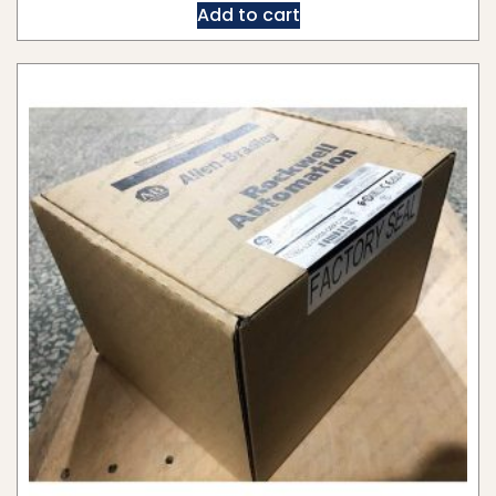
Add to cart