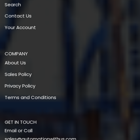
Search
Contact Us
Your Account
COMPANY
About Us
Sales Policy
Privacy Policy
Terms and Conditions
GET IN TOUCH
Email or Call
sales@automationwithus.com