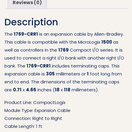
Reviews (0)
Exp
Cable
Description
1769-
CRR1
quantity
The
1769-CRR1
is an expansion cable by Allen-Bradley.
This cable is compatible with the MicroLogix
1500
as
well as controllers in the
1769
Compact I/O series. It is
used to connect a right I/O bank with another right I/O
bank. The
1769-CRR1
includes terminating caps. This
expansion cable is
305
millimeters or
1
foot long from
end to end. The dimensions of the terminating caps
are
0.71
x
4.65
inches (
18
x
118
millimeters).
Product Line: CompactLogix
Module Type: Expansion Cable
Connection: Right to Right
Cable Length: 1 ft