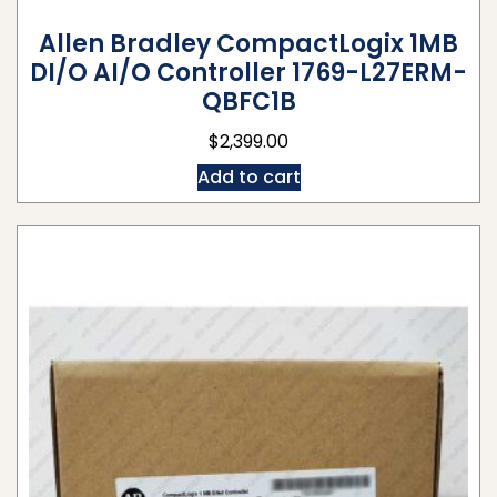
Allen Bradley CompactLogix 1MB
DI/O AI/O Controller 1769-L27ERM-
QBFC1B
$
2,399.00
Add to cart