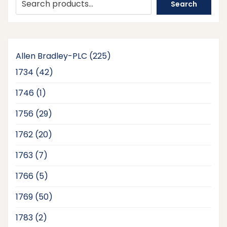
Search
225
Allen Bradley-PLC
225
products
42
1734
42
products
1
1746
1
product
29
1756
29
products
20
1762
20
products
7
1763
7
products
5
1766
5
products
50
1769
50
products
2
1783
2