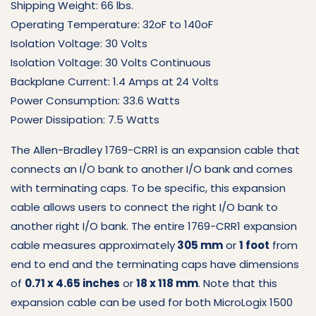
Shipping Weight: 66 lbs.
Operating Temperature: 32oF to 140oF
Isolation Voltage: 30 Volts
Isolation Voltage: 30 Volts Continuous
Backplane Current: 1.4 Amps at 24 Volts
Power Consumption: 33.6 Watts
Power Dissipation: 7.5 Watts
The Allen-Bradley 1769-CRR1 is an expansion cable that
connects an I/O bank to another I/O bank and comes
with terminating caps. To be specific, this expansion
cable allows users to connect the right I/O bank to
another right I/O bank. The entire 1769-CRR1 expansion
cable measures approximately
305 mm
or
1 foot
from
end to end and the terminating caps have dimensions
of
0.71 x 4.65 inches
or
18 x 118 mm
. Note that this
expansion cable can be used for both MicroLogix 1500