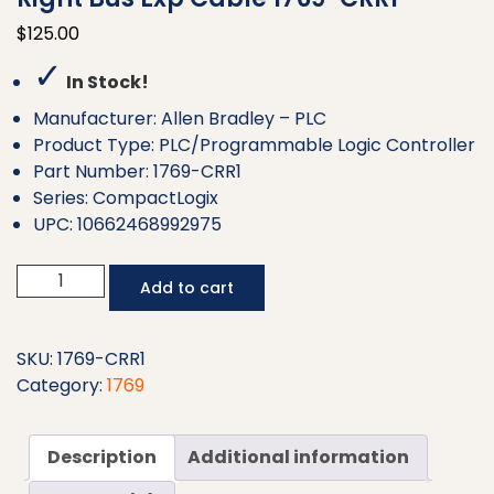
$
125.00
✓
In Stock!
Manufacturer: Allen Bradley – PLC
Product Type: PLC/Programmable Logic Controller
Part Number: 1769-CRR1
Series: CompactLogix
UPC: 10662468992975
Allen
Add to cart
Bradley
CMPLX
0.3
SKU:
1769-CRR1
m
Category:
1769
Right
to
Description
Additional information
Right
Bus