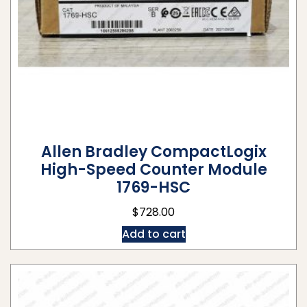
Allen Bradley CompactLogix
High-Speed Counter Module
1769-HSC
$
728.00
Add to cart