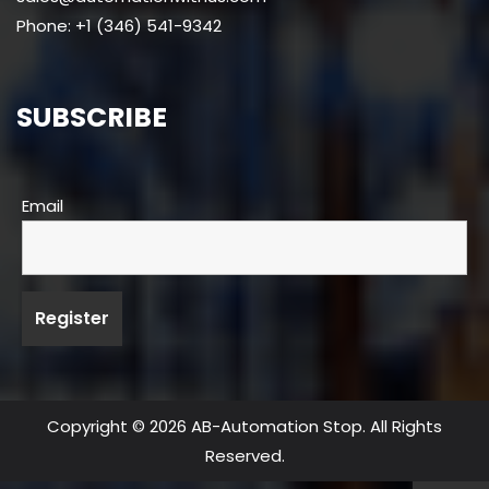
Phone: +1 (346) 541-9342
SUBSCRIBE
Email
Copyright © 2026 AB-Automation Stop. All Rights
Reserved.