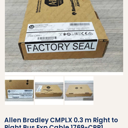
Allen Bradley CMPLX 0.3 m Right to
Right Bus Exp Cable 1769-CRR1