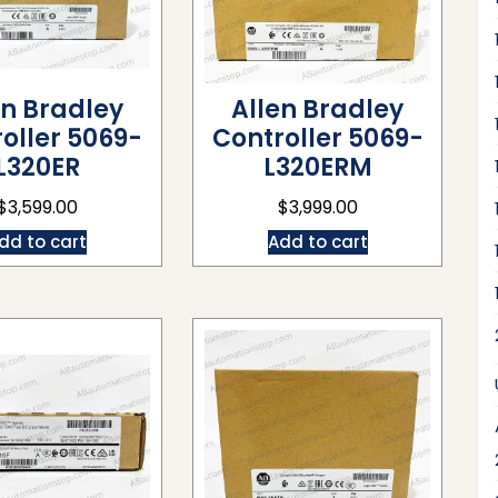
en Bradley
Allen Bradley
oller 5069-
Controller 5069-
L320ER
L320ERM
$
3,599.00
$
3,999.00
dd to cart
Add to cart