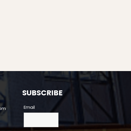
SUBSCRIBE
Email
com