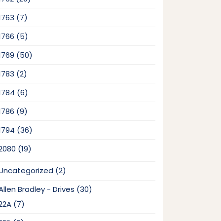
products
7
1763
7
products
5
1766
5
products
50
1769
50
products
2
1783
2
products
6
1784
6
products
9
1786
9
products
36
1794
36
products
19
2080
19
products
2
Uncategorized
2
products
30
Allen Bradley - Drives
30
products
7
22A
7
products