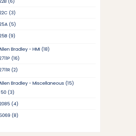
6
22B
6
products
3
22C
3
products
5
25A
5
products
9
25B
9
products
18
Allen Bradley - HMI
18
products
16
2711P
16
products
2
2711R
2
products
15
Allen Bradley - Miscellaneous
15
products
3
150
3
products
4
2085
4
products
8
5069
8
products