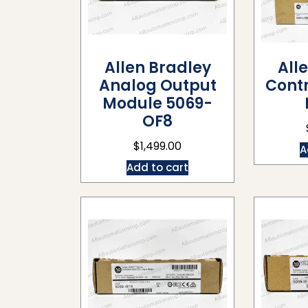
Allen Bradley
All
Analog Output
Contr
Module 5069-
OF8
$
1,499.00
A
Add to cart