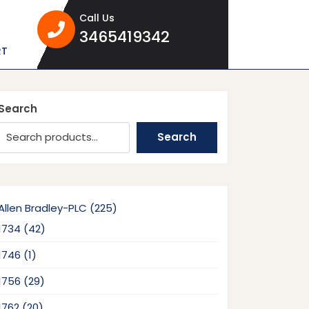
Call Us
3465419342
3465419342
RT
Search
Search
225
Allen Bradley-PLC
225
products
42
1734
42
products
1
1746
1
product
29
1756
29
products
20
1762
20