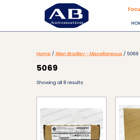
Skip
Focu
to
content
HO
Home
/
Allen Bradley - Miscellaneous
/ 5069
5069
Showing all 8 results