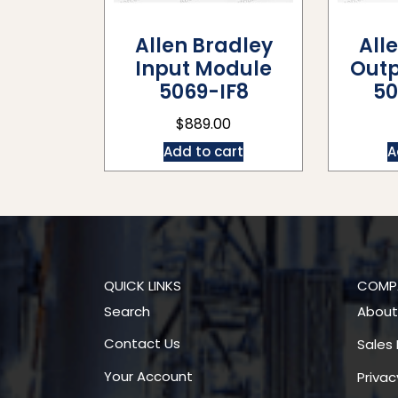
Allen Bradley
All
Input Module
Outp
5069-IF8
50
$
889.00
Add to cart
A
QUICK LINKS
COMP
Search
About
Contact Us
Sales 
Your Account
Privac