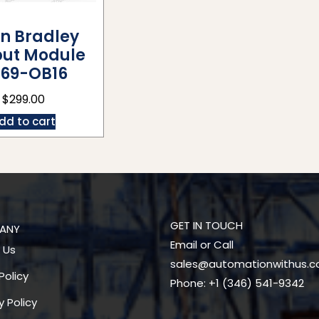
en Bradley
ut Module
69-OB16
$
299.00
dd to cart
GET IN TOUCH
ANY
Email or Call
 Us
sales@automationwithus.
Policy
Phone: +1 (346) 541-9342
y Policy