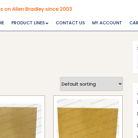
s on Allen Bradley since 2003
ME
PRODUCT LINES
CONTACT US
MY ACCOUNT
CA