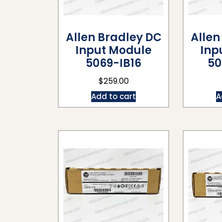
Allen Bradley DC
Allen
Input Module
Inp
5069-IB16
50
$
259.00
Add to cart
A