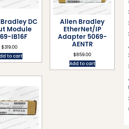
 Bradley DC
Allen Bradley
ut Module
EtherNet/IP
69-IB16F
Adapter 5069-
AENTR
$
319.00
$
859.00
dd to cart
Add to cart