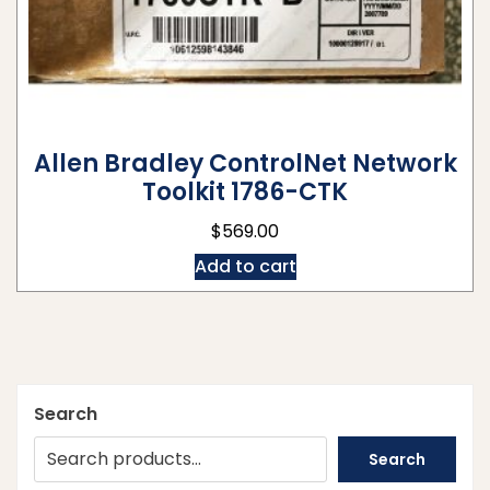
Allen Bradley ControlNet Network
Toolkit 1786-CTK
$
569.00
Add to cart
Search
Search