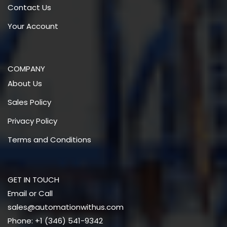
Contact Us
Your Account
COMPANY
About Us
Sales Policy
Privacy Policy
Terms and Conditions
GET IN TOUCH
Email or Call
sales@automationwithus.com
Phone: +1 (346) 541-9342