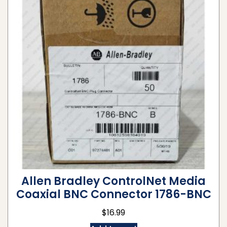
Allen Bradley ControlNet Media
Coaxial BNC Connector 1786-BNC
$
16.99