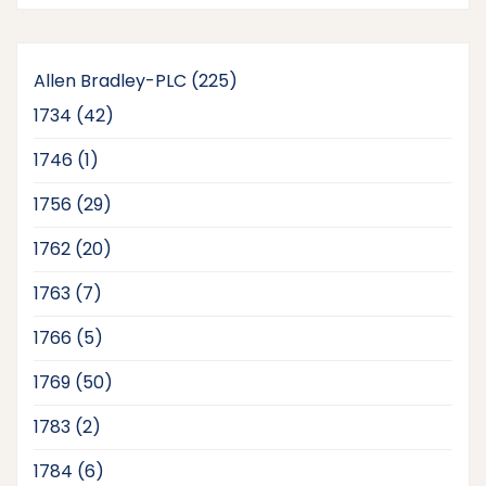
225
Allen Bradley-PLC
225
products
42
1734
42
products
1
1746
1
product
29
1756
29
products
20
1762
20
products
7
1763
7
products
5
1766
5
products
50
1769
50
products
2
1783
2
products
6
1784
6