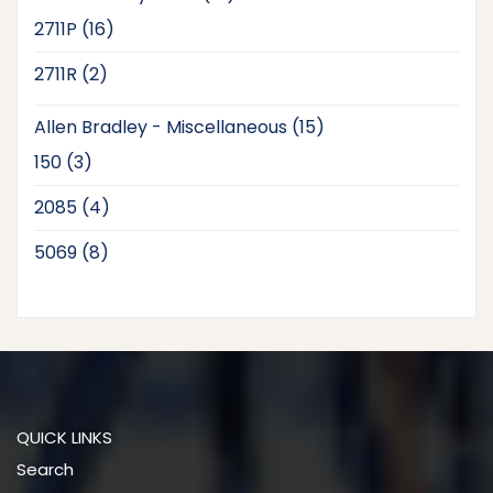
products
16
2711P
16
products
2
2711R
2
products
15
Allen Bradley - Miscellaneous
15
products
3
150
3
products
4
2085
4
products
8
5069
8
products
QUICK LINKS
Search