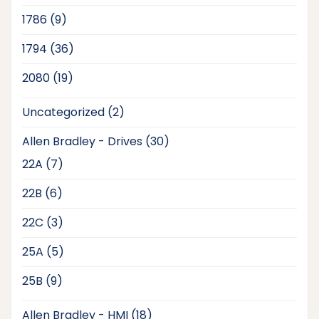
products
9
1786
9
products
36
1794
36
products
19
2080
19
products
2
Uncategorized
2
products
30
Allen Bradley - Drives
30
products
7
22A
7
products
6
22B
6
products
3
22C
3
products
5
25A
5
products
9
25B
9
products
18
Allen Bradley - HMI
18