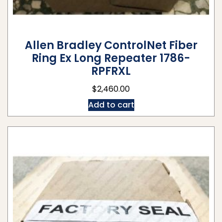
Allen Bradley ControlNet Fiber
Ring Ex Long Repeater 1786-
RPFRXL
$
2,460.00
Add to cart