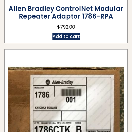
Allen Bradley ControlNet Modular
Repeater Adaptor 1786-RPA
$
792.00
Add to cart