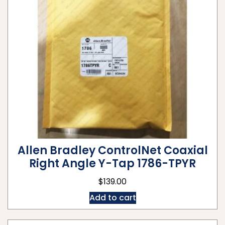
Allen Bradley ControlNet Coaxial
Right Angle Y-Tap 1786-TPYR
$
139.00
Add to cart