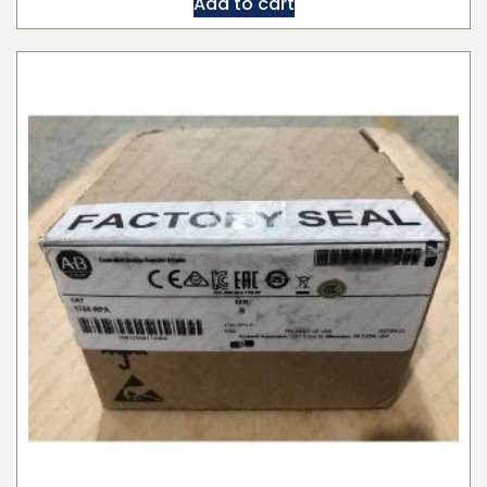
Add to cart