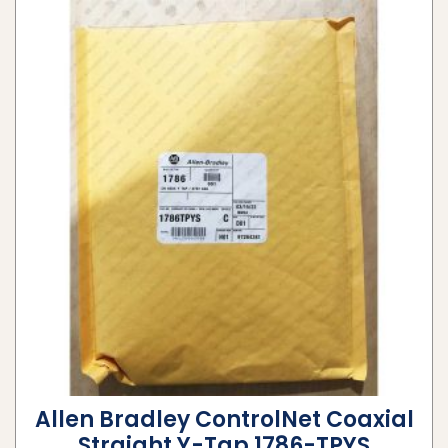
Allen Bradley ControlNet Coaxial
Straight Y-Tap 1786-TPYS