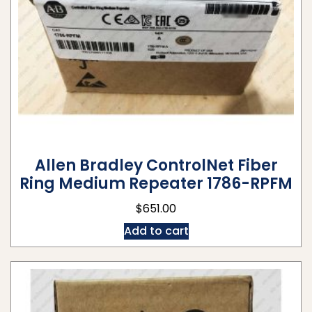
Allen Bradley ControlNet Fiber
Ring Medium Repeater 1786-RPFM
$
651.00
Add to cart