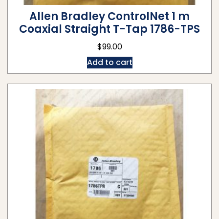
Allen Bradley ControlNet 1 m
Coaxial Straight T-Tap 1786-TPS
$
99.00
Add to cart