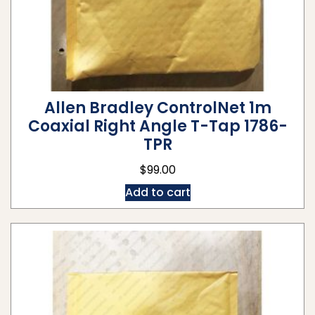
Allen Bradley ControlNet 1m
Coaxial Right Angle T-Tap 1786-
TPR
$
99.00
Add to cart