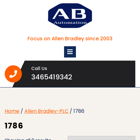
Skip
to
content
Focus on Allen Bradley since 2003
Open
Menu
Call Us
3465419342
3465419342
Home
/
Allen Bradley-PLC
/ 1786
1786