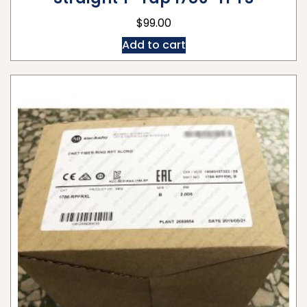
$
99.00
Add to cart