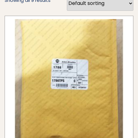
Showing all 9 results