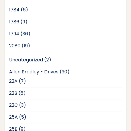
products
6
1784
6
products
9
1786
9
products
36
1794
36
products
19
2080
19
products
2
Uncategorized
2
products
30
Allen Bradley - Drives
30
products
7
22A
7
products
6
22B
6
products
3
22C
3
products
5
25A
5
products
9
25B
9