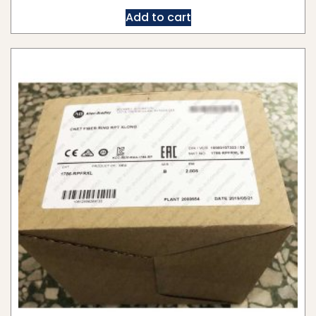
Add to cart