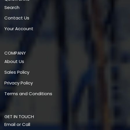
Search
Contact Us
Your Account
COMPANY
About Us
Sales Policy
Privacy Policy
Terms and Conditions
GET IN TOUCH
Email or Call