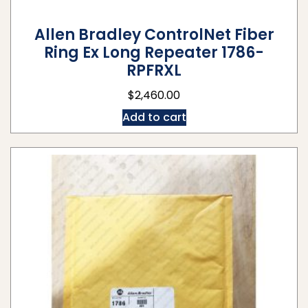
Allen Bradley ControlNet Fiber
Ring Ex Long Repeater 1786-
RPFRXL
$
2,460.00
Add to cart