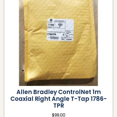
Allen Bradley ControlNet 1m
Coaxial Right Angle T-Tap 1786-
TPR
$
99.00