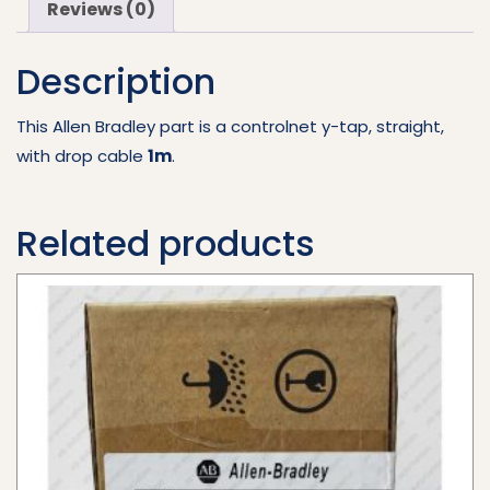
Reviews (0)
quantity
Description
This Allen Bradley part is a controlnet y-tap, straight,
with drop cable
1m
.
Related products