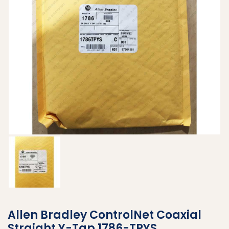
Allen Bradley ControlNet Coaxial
Straight Y-Tap 1786-TPYS