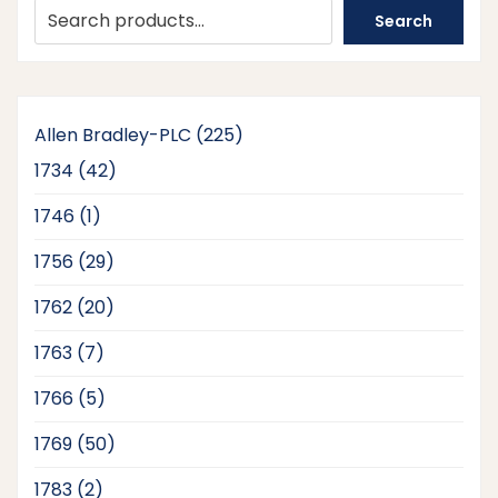
Search
225
Allen Bradley-PLC
225
products
42
1734
42
products
1
1746
1
product
29
1756
29
products
20
1762
20
products
7
1763
7
products
5
1766
5
products
50
1769
50
products
2
1783
2