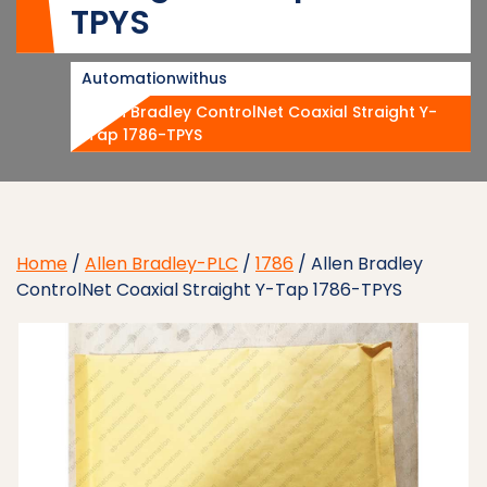
TPYS
Automationwithus
Allen Bradley ControlNet Coaxial Straight Y-
Tap 1786-TPYS
Home
/
Allen Bradley-PLC
/
1786
/ Allen Bradley
ControlNet Coaxial Straight Y-Tap 1786-TPYS