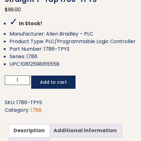
$
99.00
✓
In Stock!
Manufacturer: Allen Bradley – PLC
Product Type: PLC/Programmable Logic Controller
Part Number: 1786-TPYS
Series: 1786
UPC:10612598165558
Allen
Add to cart
Bradley
ControlNet
Coaxial
SKU:
1786-TPYS
Straight
Category:
1786
Y-
Tap
Description
Additional information
1786-
TPYS