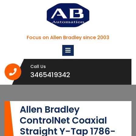
Skip
to
content
Focus on Allen Bradley since 2003
Open
Menu
Call Us
3465419342
3465419342
Allen Bradley
ControlNet Coaxial
Straight Y-Tap 1786-