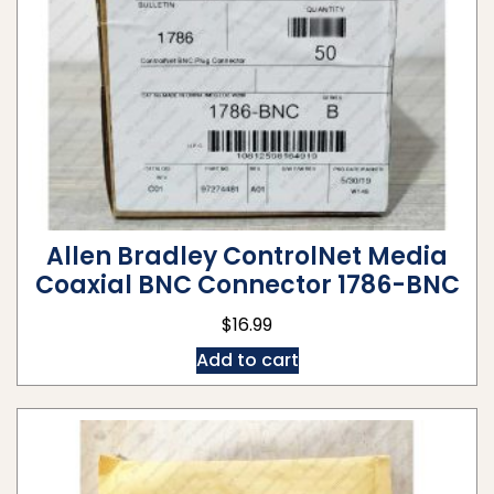
Allen Bradley ControlNet Media
Coaxial BNC Connector 1786-BNC
$
16.99
Add to cart