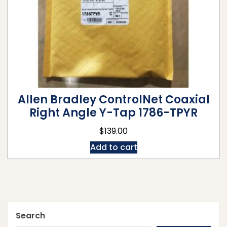
Allen Bradley ControlNet Coaxial
Right Angle Y-Tap 1786-TPYR
$
139.00
Add to cart
Search