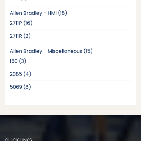
products
18
Allen Bradley - HMI
18
products
16
2711P
16
products
2
2711R
2
products
15
Allen Bradley - Miscellaneous
15
products
3
150
3
products
4
2085
4
products
8
5069
8
products
QUICK LINKS