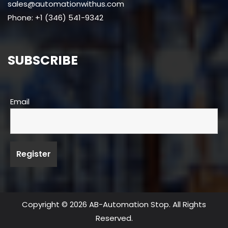
sales@automationwithus.com
Phone: +1 (346) 541-9342
SUBSCRIBE
Email
Copyright © 2026 AB-Automation Stop. All Rights
Reserved.