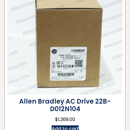
Allen Bradley AC Drive 22B-
D012N104
$
1,369.00
Add to cart