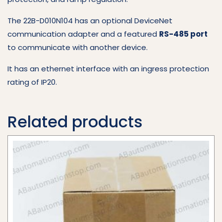
The 22B-D010N104 has an optional DeviceNet
communication adapter and a featured
RS-485 port
to communicate with another device.
It has an ethernet interface with an ingress protection
rating of IP20.
Related products