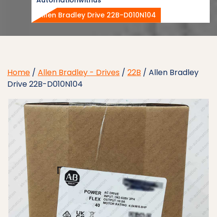
Allen Bradley Drive 22B-D010N104
Home
/
Allen Bradley - Drives
/
22B
/ Allen Bradley
Drive 22B-D010N104