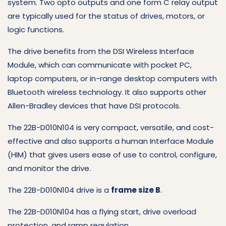
system. Two opto outputs and one form C relay output
are typically used for the status of drives, motors, or
logic functions.
The drive benefits from the DSI Wireless Interface
Module, which can communicate with pocket PC,
laptop computers, or in-range desktop computers with
Bluetooth wireless technology. It also supports other
Allen-Bradley devices that have DSI protocols.
The 22B-D010N104 is very compact, versatile, and cost-
effective and also supports a human Interface Module
(HIM) that gives users ease of use to control, configure,
and monitor the drive.
The 22B-D010N104 drive is a
frame size B
.
The 22B-D010N104 has a flying start, drive overload
protection, and ramp regulation.