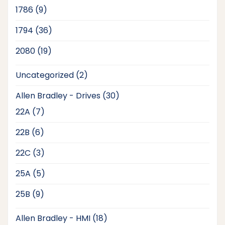
products
9
1786
9
products
36
1794
36
products
19
2080
19
products
2
Uncategorized
2
products
30
Allen Bradley - Drives
30
products
7
22A
7
products
6
22B
6
products
3
22C
3
products
5
25A
5
products
9
25B
9
products
18
Allen Bradley - HMI
18