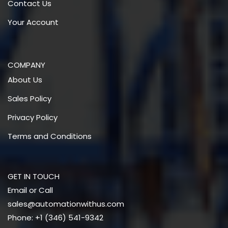
Contact Us
Your Account
COMPANY
About Us
Sales Policy
Privacy Policy
Terms and Conditions
GET IN TOUCH
Email or Call
sales@automationwithus.com
Phone: +1 (346) 541-9342