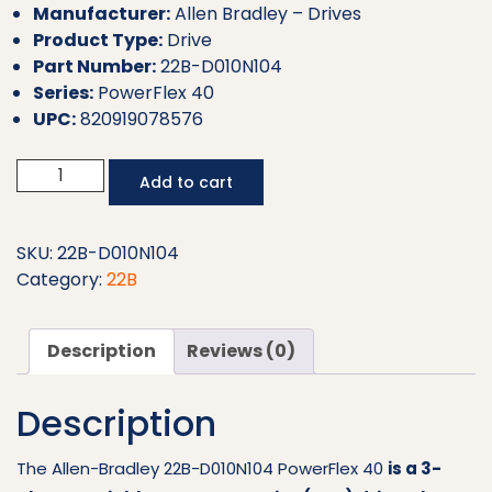
Manufacturer:
Allen Bradley – Drives
Product Type:
Drive
Part Number:
22B-D010N104
Series:
PowerFlex 40
UPC:
820919078576
Allen
Add to cart
Bradley
Drive
22B-
SKU:
22B-D010N104
D010N104
Category:
22B
quantity
Description
Reviews (0)
Description
The Allen-Bradley 22B-D010N104 PowerFlex 40
is a 3-