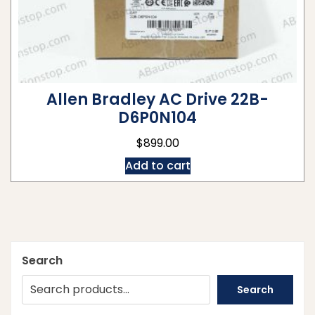
Allen Bradley AC Drive 22B-
D6P0N104
$
899.00
Add to cart
Search
Search