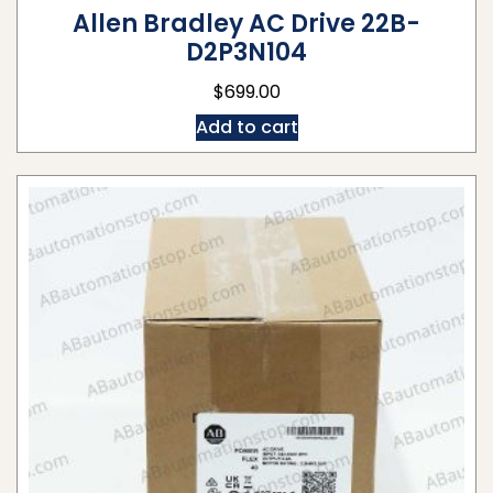
Allen Bradley AC Drive 22B-
D2P3N104
$
699.00
Add to cart