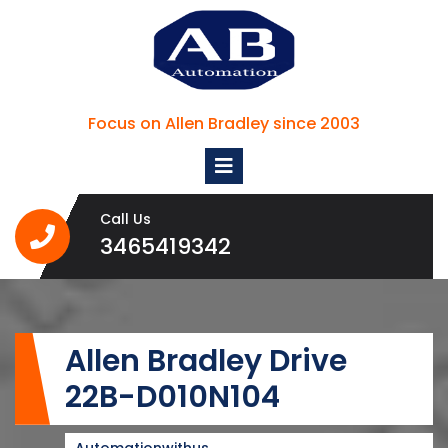
Skip
to
content
Focus on Allen Bradley since 2003
Open
Menu
Call Us
3465419342
3465419342
Allen Bradley Drive
22B-D010N104
Automationwithus