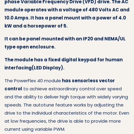
phase Variable Frequency Drive (VFD) drive. The AC
module operates with a voltage of 480 Volts AC and
10.0 Amps. It has a panel mount with a power of 4.0
kW and a horsepower of 5.
It can be panel mounted with an IP20 and NEMA/UL
type open enclosure.
The module has a fixed digital keypad for human
interfacing(LED Display).
The PowerFlex 40 module
has sensorless vector
control
to achieve extraordinary control over speed
and the ability to deliver high torque with widely varying
speeds. The autotune feature works by adjusting the
drive to the individual characteristics of the motor. Even
at low frequencies, the drive is able to provide more
current using variable PWM.