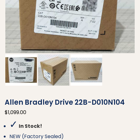
Allen Bradley Drive 22B-D010N104
$
1,099.00
✓
In Stock!
NEW (Factory Sealed)