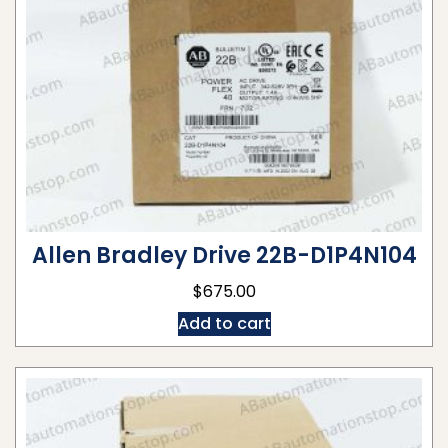
Allen Bradley Drive 22B-D1P4N104
$
675.00
Add to cart