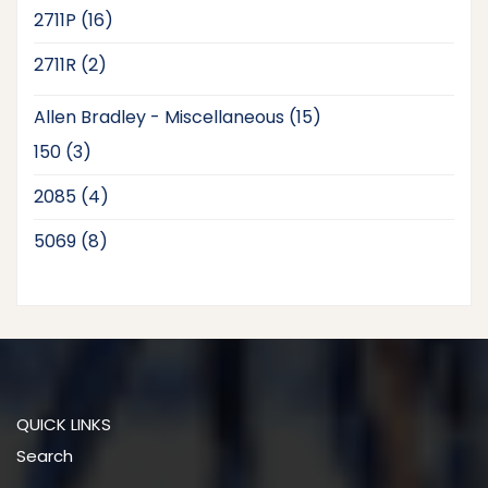
products
16
2711P
16
products
2
2711R
2
products
15
Allen Bradley - Miscellaneous
15
products
3
150
3
products
4
2085
4
products
8
5069
8
products
QUICK LINKS
Search