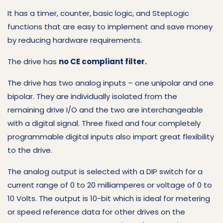
It has a timer, counter, basic logic, and StepLogic
functions that are easy to implement and save money
by reducing hardware requirements.
The drive has
no CE compliant filter.
The drive has two analog inputs – one unipolar and one
bipolar. They are individually isolated from the
remaining drive I/O and the two are interchangeable
with a digital signal. Three fixed and four completely
programmable digital inputs also impart great flexibility
to the drive.
The analog output is selected with a DIP switch for a
current range of 0 to 20 milliamperes or voltage of 0 to
10 Volts. The output is 10-bit which is ideal for metering
or speed reference data for other drives on the