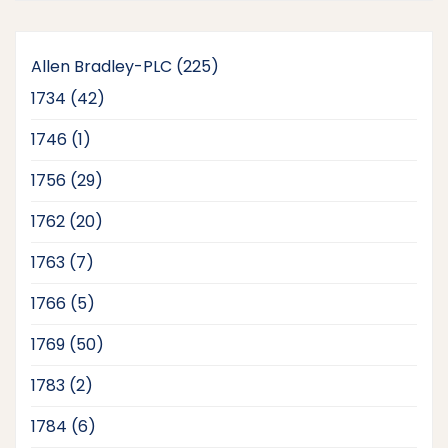
225
Allen Bradley-PLC
225
products
42
1734
42
products
1
1746
1
product
29
1756
29
products
20
1762
20
products
7
1763
7
products
5
1766
5
products
50
1769
50
products
2
1783
2
products
6
1784
6