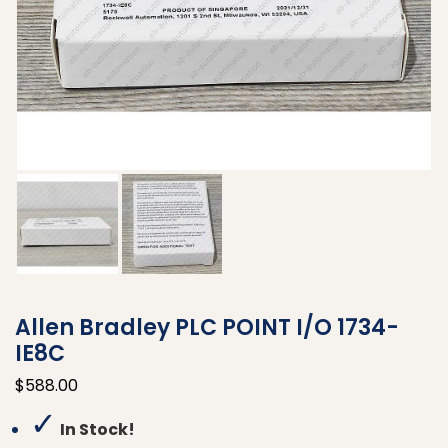
Allen Bradley PLC POINT I/O 1734-
IE8C
$
588.00
✓
In Stock!