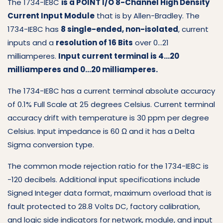
The 1734-IE8C
is a POINT I/O 8-Channel High Density
Current Input Module
that is by Allen-Bradley. The
1734-IE8C has
8 single-ended, non-isolated
, current
inputs and a
resolution of 16 Bits
over 0…21
milliamperes.
Input current terminal is 4…20
milliamperes and 0…20 milliamperes.
The 1734-IE8C has a current terminal absolute accuracy
of 0.1% Full Scale at 25 degrees Celsius. Current terminal
accuracy drift with temperature is 30 ppm per degree
Celsius. Input impedance is 60 Ω and it has a Delta
Sigma conversion type.
The common mode rejection ratio for the 1734-IE8C is
-120 decibels. Additional input specifications include
Signed Integer data format, maximum overload that is
fault protected to 28.8 Volts DC, factory calibration,
and logic side indicators for network, module, and input