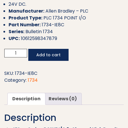
24V DC.
Manufacturer:
Allen Bradley – PLC
Product Type:
PLC 1734 POINT I/O
Part Number:
1734-IE8C
Series:
Bulletin 1734
UPC:
10612598347879
Allen
Add to cart
Bradley
PLC
POINT
SKU:
1734-IE8C
I/O
Category:
1734
1734-
IE8C
Description
Reviews (0)
quantity
Description