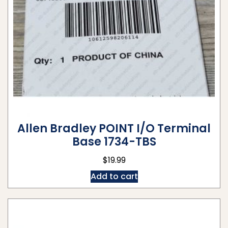
Allen Bradley POINT I/O Terminal
Base 1734-TBS
$
19.99
Add to cart