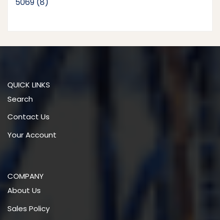
8
5069
8
products
QUICK LINKS
Search
Contact Us
Your Account
COMPANY
About Us
Sales Policy