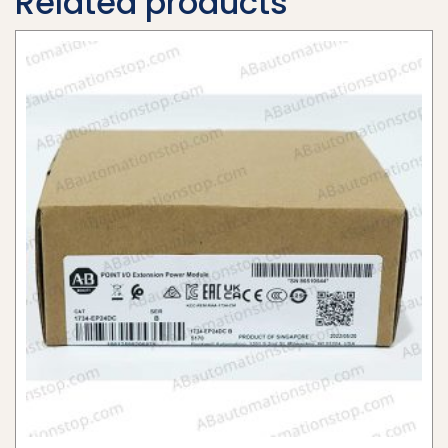
Related products