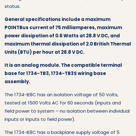
status.
General specifications include a maximum
POINTBus current of 75 milliamperes, maximum
power dissipation of 0.6 Watts at 28.8 V DC, and
maximum thermal dissipation of 2.0 British Thermal
Units (BTU) per hour at 28.8 V DC.
It is an analog module. The compatible terminal
base for 1734-TB3, 1734-TB3S wiring base
assembly.
The 1734-IE8C has an isolation voltage of 50 Volts,
tested at 1500 Volts AC for 60 seconds (inputs and
field power to system – no isolation between individual
inputs or inputs to field power).
The 1734-IE8C has a backplane supply voltage of 5