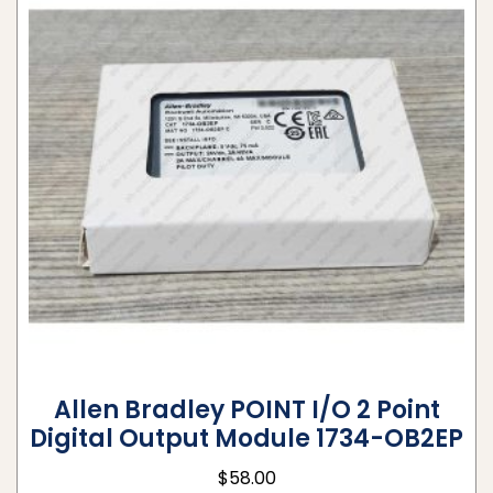
Allen Bradley POINT I/O 2 Point
Digital Output Module 1734-OB2EP
$
58.00