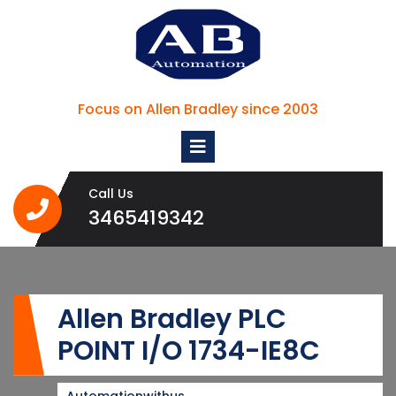
Skip
to
content
Focus on Allen Bradley since 2003
Open
Menu
Call Us
3465419342
3465419342
Allen Bradley PLC
POINT I/O 1734-IE8C
Automationwithus