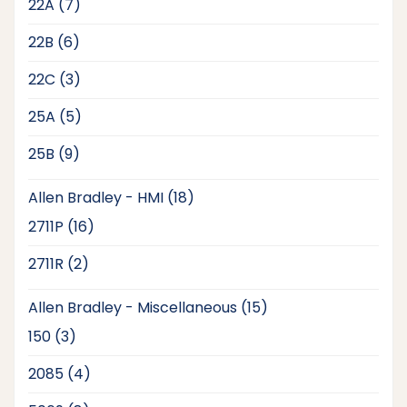
7
22A
7
products
6
22B
6
products
3
22C
3
products
5
25A
5
products
9
25B
9
products
18
Allen Bradley - HMI
18
products
16
2711P
16
products
2
2711R
2
products
15
Allen Bradley - Miscellaneous
15
products
3
150
3
products
4
2085
4
products