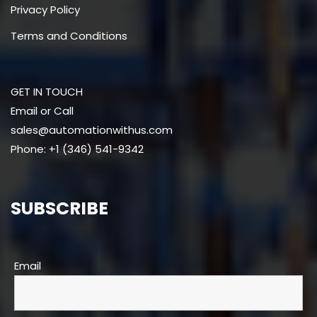
Privacy Policy
Terms and Conditions
GET IN TOUCH
Email or Call
sales@automationwithus.com
Phone: +1 (346) 541-9342
SUBSCRIBE
Email