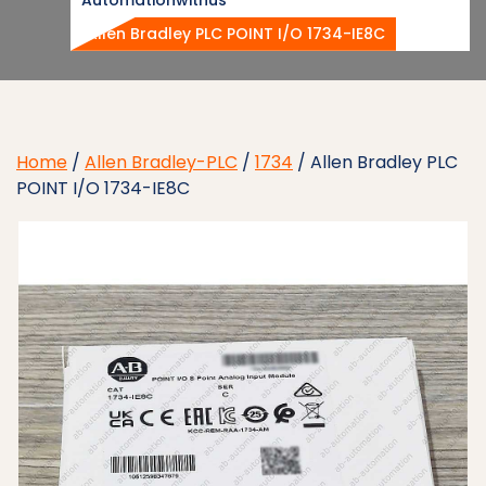
Allen Bradley PLC POINT I/O 1734-IE8C
Home
/
Allen Bradley-PLC
/
1734
/ Allen Bradley PLC
POINT I/O 1734-IE8C