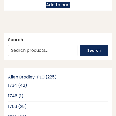
Add to cart
Search
Search
225
Allen Bradley-PLC
225
products
42
1734
42
products
1
1746
1
product
29
1756
29
products