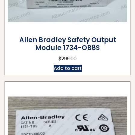
Allen Bradley Safety Output
Module 1734-OB8S
$
299.00
Add to cart