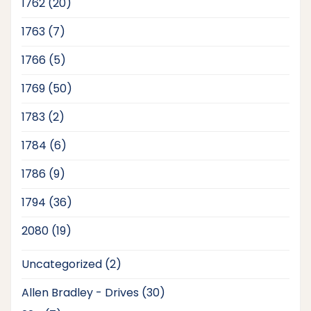
20
1762
20
products
7
1763
7
products
5
1766
5
products
50
1769
50
products
2
1783
2
products
6
1784
6
products
9
1786
9
products
36
1794
36
products
19
2080
19
products
2
Uncategorized
2
products
30
Allen Bradley - Drives
30
products