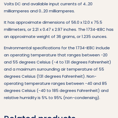
Volts DC and available input currents of 4…20
milliamperes and 0…20 milliamperes.
It has approximate dimensions of 56.0 x 12.0 x 75.5
millimeters, or 2.21 x 0.47 x 2.97 inches. The 1734-IE8C has
an approximate weight of 36 grams, or 1.235 ounces.
Environmental specifications for the 1734-IE8C include
an operating temperature that ranges between -20
and 55 degrees Celsius (-4 to 131 degrees Fahrenheit)
and a maximum surrounding air temperature of 55
degrees Celsius (131 degrees Fahrenheit). Non-
operating temperature ranges between -40 and 85
degrees Celsius (-40 to 185 degrees Fahrenheit) and
relative humidity is 5% to 95% (non-condensing).