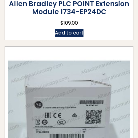
Allen Bradley PLC POINT Extension
Module 1734-EP24DC
$
109.00
Add to cart