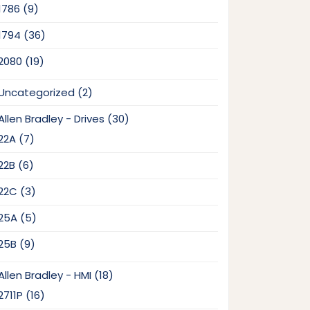
9
1786
9
products
36
1794
36
products
19
2080
19
products
2
Uncategorized
2
products
30
Allen Bradley - Drives
30
products
7
22A
7
products
6
22B
6
products
3
22C
3
products
5
25A
5
products
9
25B
9
products
18
Allen Bradley - HMI
18
products
16
2711P
16
products