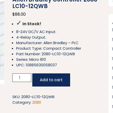
LC10-12QWB
$
88.00
✓
In Stock!
8-24V DC/V AC Input.
4-Relay Output.
Manufacturer: Allen Bradley – PLC
Product Type: Compact Controller
Part Number: 2080-LC10-12QWB
Series: Micro 810
UPC: 10885630058037
Allen
Add to cart
Bradley
Controller
2080-
SKU:
2080-LC10-12QWB
LC10-
Category:
2080
12QWB
quantity