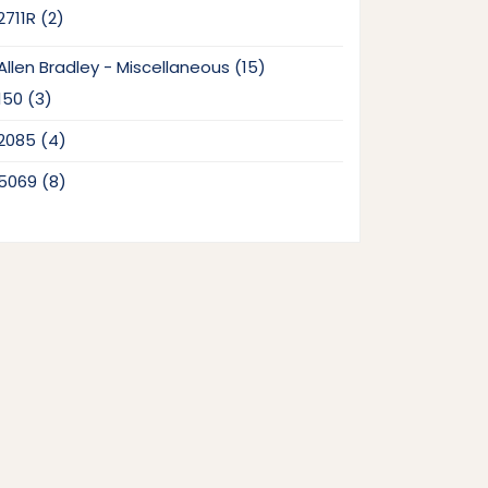
2
2711R
2
products
15
Allen Bradley - Miscellaneous
15
products
3
150
3
products
4
2085
4
products
8
5069
8
products