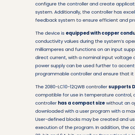
configure the controller and create applicat
system. Additionally, the controller has exc
feedback system to ensure efficient and pr
The device is
equipped with copper condu
conductivity values during the system’s opera
milliamperes and functions on an input suppl
direct current, with a nominal input voltage 
power supply can be used further to accentu
programmable controller and ensure that it 
The 2080-LC10-12QWB controller
supports D
compatible for use in temperature control, c
controller
has a compact size
without an op
downloaded with a user program with a maxi
User-defined blocks may be created and use
execution of the program. In addition, the c