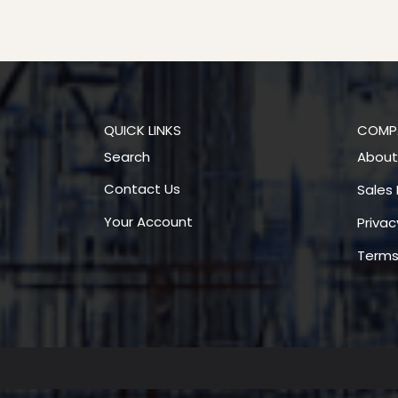
QUICK LINKS
COMP
Search
About
Contact Us
Sales 
Your Account
Privac
Terms