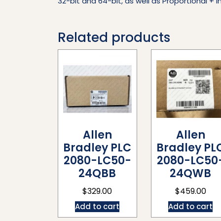
32-bit and 64-bit, as well as Proportional + In
Related products
Allen
Allen
Bradley PLC
Bradley PL
2080-LC50-
2080-LC50
24QBB
24QWB
$
329.00
$
459.00
Add to cart
Add to cart