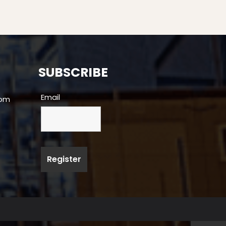
SUBSCRIBE
Email
com