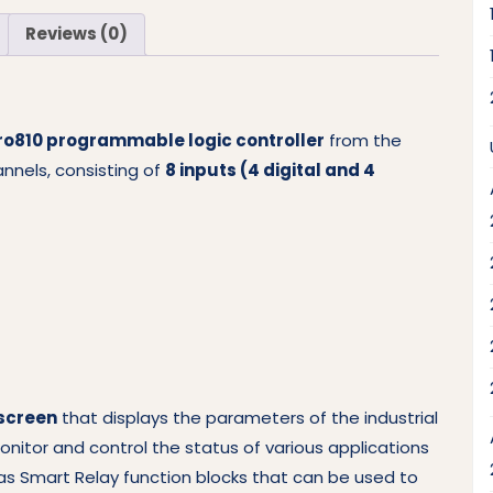
Reviews (0)
ro810 programmable logic controller
from the
hannels, consisting of
8 inputs (4 digital and 4
 screen
that displays the parameters of the industrial
itor and control the status of various applications
has Smart Relay function blocks that can be used to