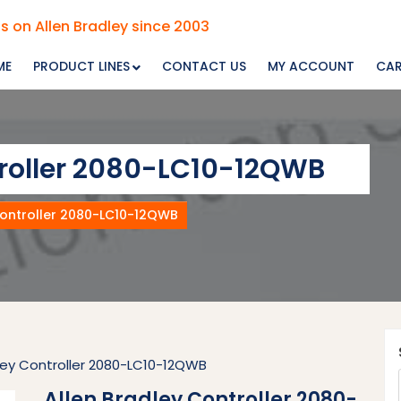
s on Allen Bradley since 2003
ME
PRODUCT LINES
CONTACT US
MY ACCOUNT
CA
troller 2080-LC10-12QWB
Controller 2080-LC10-12QWB
dley Controller 2080-LC10-12QWB
Allen Bradley Controller 2080-