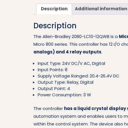
Description
Additional information
Description
The Allen-Bradley 2080-LC10-12QWB is a
Mic
Micro 800 series. This controller has 12 I/O c
analogs) and 4 relay outputs
.
Input Type: 24V DC/V AC, Digital
Input Points: 8
Supply Voltage Ranged: 20.4-26.4V DC
Output Type: Relay, Digital
Output Point: 4
Power Consumption: 3 W
The controller
has a liquid crystal display
automation system and enables users to mon
within the control system. The device also 