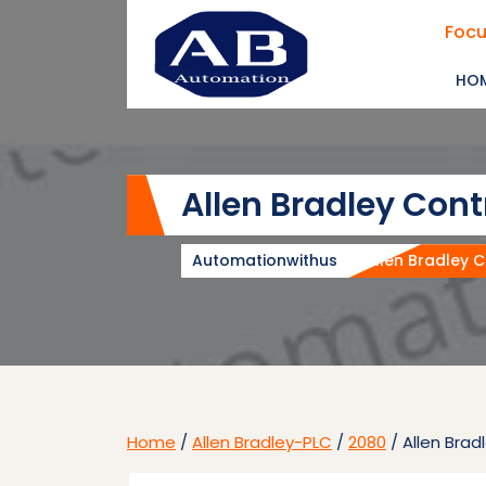
Skip
Focu
to
content
HO
Allen Bradley Con
Automationwithus
Allen Bradley 
Home
/
Allen Bradley-PLC
/
2080
/ Allen Bra