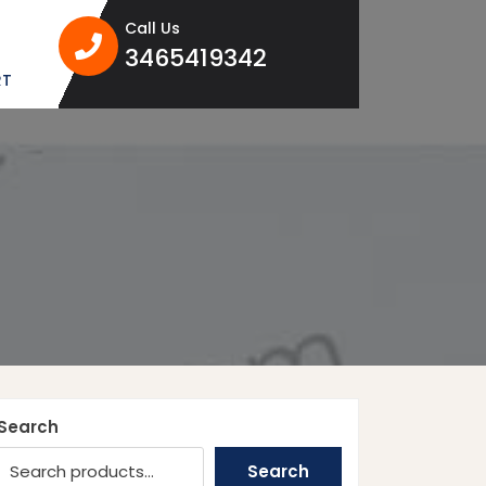
Call Us
3465419342
3465419342
RT
Search
Search