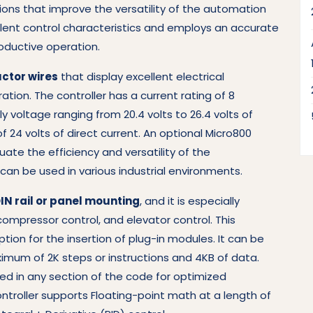
ions that improve the versatility of the automation
ellent control characteristics and employs an accurate
oductive operation.
ctor wires
that display excellent electrical
tion. The controller has a current rating of 8
y voltage ranging from 20.4 volts to 26.4 volts of
of 24 volts of direct current. An optional Micro800
ate the efficiency and versatility of the
can be used in various industrial environments.
IN rail or panel mounting
, and it is especially
ompressor control, and elevator control. This
tion for the insertion of plug-in modules. It can be
mum of 2K steps or instructions and 4KB of data.
d in any section of the code for optimized
ontroller supports Floating-point math at a length of