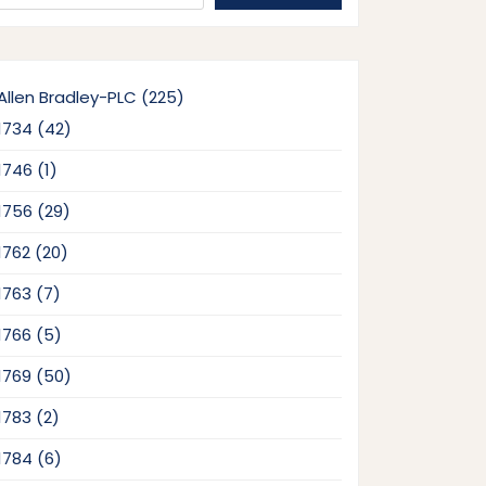
225
Allen Bradley-PLC
225
products
42
1734
42
products
1
1746
1
product
29
1756
29
products
20
1762
20
products
7
1763
7
products
5
1766
5
products
50
1769
50
products
2
1783
2
products
6
1784
6
products