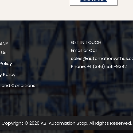
GET IN TOUCH
ANY
Email or Call
 Us
sales@automationwithus.
Policy
Phone: +1 (346) 541-9342
y Policy
 and Conditions
Copyright © 2026 AB-Automation Stop. All Rights Reserved.