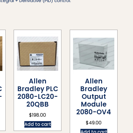
tegral + Derivative (PID) control.
Allen
Allen
C
Bradley PLC
Bradley
-
2080-LC20-
Output
20QBB
Module
2080-OV4
$
198.00
$
49.00
Add to cart
Add to cart