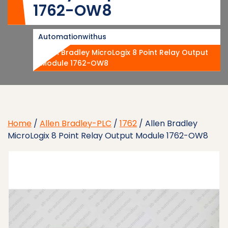
1762-OW8
Automationwithus
Allen Bradley MicroLogix 8 Point Relay Output
Module 1762-OW8
Home
/
Allen Bradley-PLC
/
1762
/ Allen Bradley
MicroLogix 8 Point Relay Output Module 1762-OW8