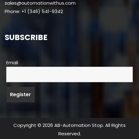
sales@automationwithus.com
Phone: +1 (346) 541-9342
SUBSCRIBE
Email
Copyright © 2026 AB-Automation Stop. All Rights
Reserved.