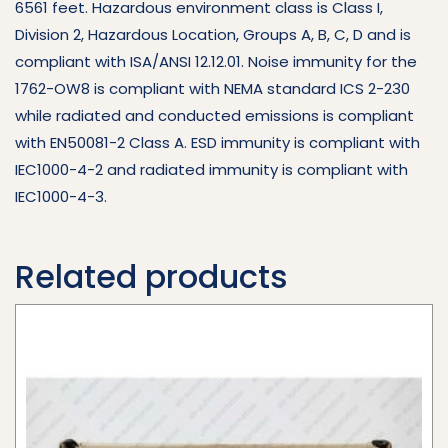
6561 feet. Hazardous environment class is Class I,
Division 2, Hazardous Location, Groups A, B, C, D and is
compliant with ISA/ANSI 12.12.01. Noise immunity for the
1762-OW8 is compliant with NEMA standard ICS 2-230
while radiated and conducted emissions is compliant
with EN50081-2 Class A. ESD immunity is compliant with
IEC1000-4-2 and radiated immunity is compliant with
IEC1000-4-3.
Related products