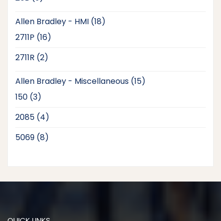
products
18
Allen Bradley - HMI
18
products
16
2711P
16
products
2
2711R
2
products
15
Allen Bradley - Miscellaneous
15
products
3
150
3
products
4
2085
4
products
8
5069
8
products
QUICK LINKS