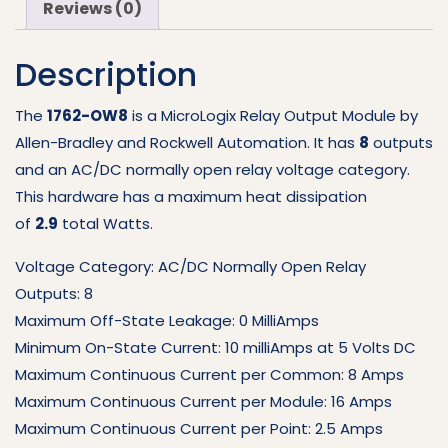
Reviews (0)
OW8
quantity
Description
The
1762-OW8
is a MicroLogix Relay Output Module by
Allen-Bradley and Rockwell Automation. It has
8
outputs
and an AC/DC normally open relay voltage category.
This hardware has a maximum heat dissipation
of
2.9
total Watts.
Voltage Category: AC/DC Normally Open Relay
Outputs: 8
Maximum Off-State Leakage: 0 MilliAmps
Minimum On-State Current: 10 milliAmps at 5 Volts DC
Maximum Continuous Current per Common: 8 Amps
Maximum Continuous Current per Module: 16 Amps
Maximum Continuous Current per Point: 2.5 Amps