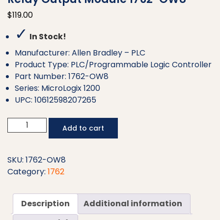
$
119.00
✓
In Stock!
Manufacturer: Allen Bradley – PLC
Product Type: PLC/Programmable Logic Controller
Part Number: 1762-OW8
Series: MicroLogix 1200
UPC: 10612598207265
Allen
Add to cart
Bradley
MicroLogix
8
SKU:
1762-OW8
Point
Category:
1762
Relay
Output
Description
Additional information
Module
1762-