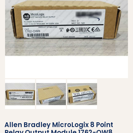
Allen Bradley MicroLogix 8 Point
Relay Output Module 1762-OW8