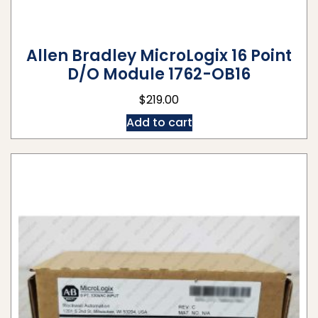
Allen Bradley MicroLogix 16 Point
D/O Module 1762-OB16
$
219.00
Add to cart