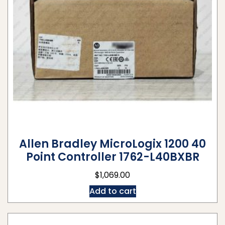
Allen Bradley MicroLogix 1200 40
Point Controller 1762-L40BXBR
$
1,069.00
Add to cart