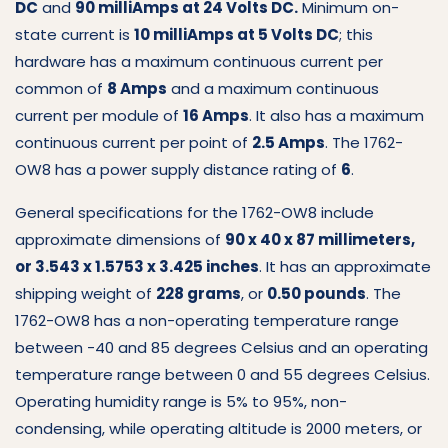
DC
and
90 milliAmps at 24 Volts DC.
Minimum on-
state current is
10 milliAmps at 5 Volts DC
; this
hardware has a maximum continuous current per
common of
8 Amps
and a maximum continuous
current per module of
16 Amps
. It also has a maximum
continuous current per point of
2.5 Amps
. The 1762-
OW8 has a power supply distance rating of
6
.
General specifications for the 1762-OW8 include
approximate dimensions of
90 x 40 x 87 millimeters,
or 3.543 x 1.5753 x 3.425 inches
. It has an approximate
shipping weight of
228 grams
, or
0.50 pounds
. The
1762-OW8 has a non-operating temperature range
between -40 and 85 degrees Celsius and an operating
temperature range between 0 and 55 degrees Celsius.
Operating humidity range is 5% to 95%, non-
condensing, while operating altitude is 2000 meters, or