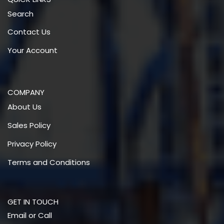
Search
Contact Us
Your Account
COMPANY
About Us
Sales Policy
Privacy Policy
Terms and Conditions
GET IN TOUCH
Email or Call