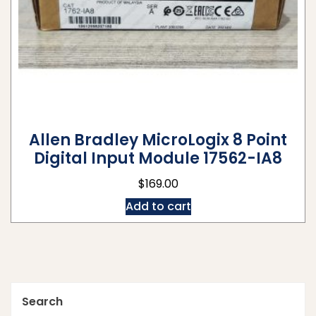
Allen Bradley MicroLogix 8 Point
Digital Input Module 17562-IA8
$
169.00
Add to cart
Search