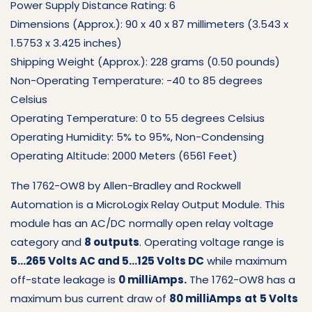
Power Supply Distance Rating: 6
Dimensions (Approx.): 90 x 40 x 87 millimeters (3.543 x
1.5753 x 3.425 inches)
Shipping Weight (Approx.): 228 grams (0.50 pounds)
Non-Operating Temperature: -40 to 85 degrees
Celsius
Operating Temperature: 0 to 55 degrees Celsius
Operating Humidity: 5% to 95%, Non-Condensing
Operating Altitude: 2000 Meters (6561 Feet)
The 1762-OW8 by Allen-Bradley and Rockwell
Automation is a MicroLogix Relay Output Module. This
module has an AC/DC normally open relay voltage
category and
8 outputs
. Operating voltage range is
5…265 Volts AC and 5…125 Volts DC
while maximum
off-state leakage is
0 milliAmps.
The 1762-OW8 has a
maximum bus current draw of
80 milliAmps
at
5 Volts