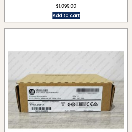
$
1,099.00
Add to cart