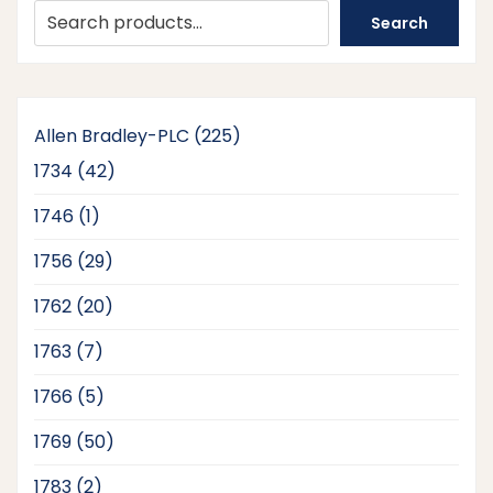
Search
225
Allen Bradley-PLC
225
products
42
1734
42
products
1
1746
1
product
29
1756
29
products
20
1762
20
products
7
1763
7
products
5
1766
5
products
50
1769
50
products
2
1783
2