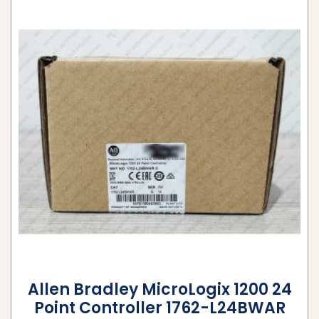
Allen Bradley MicroLogix 1200 24
Point Controller 1762-L24BWAR