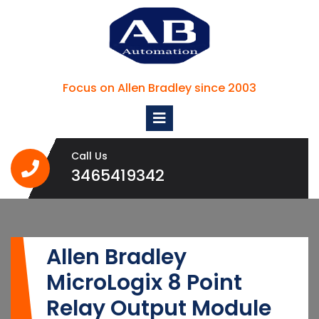
Skip
to
content
Focus on Allen Bradley since 2003
Open
Menu
Call Us
3465419342
3465419342
Allen Bradley
MicroLogix 8 Point
Relay Output Module