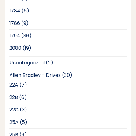
products
6
1784
6
products
9
1786
9
products
36
1794
36
products
19
2080
19
products
2
Uncategorized
2
products
30
Allen Bradley - Drives
30
products
7
22A
7
products
6
22B
6
products
3
22C
3
products
5
25A
5
products
9
25B
9