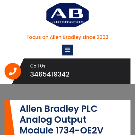
Skip
to
content
Focus on Allen Bradley since 2003
Open
Menu
Call Us
3465419342
3465419342
Allen Bradley PLC
Analog Output
Module 1734-OE2V