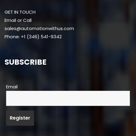
GET IN TOUCH
Email or Call
sales@automationwithus.com
Phone: +1 (346) 541-9342
SUBSCRIBE
Email