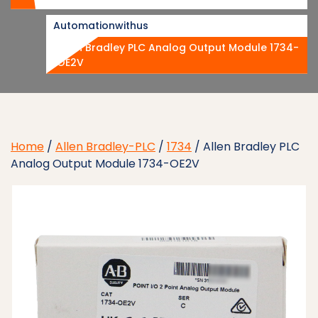
Automationwithus
Allen Bradley PLC Analog Output Module 1734-
OE2V
Home
/
Allen Bradley-PLC
/
1734
/ Allen Bradley PLC
Analog Output Module 1734-OE2V