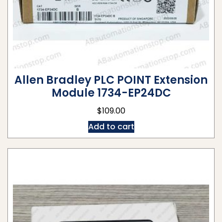
Allen Bradley PLC POINT Extension
Module 1734-EP24DC
$
109.00
Add to cart