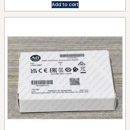
Add to cart