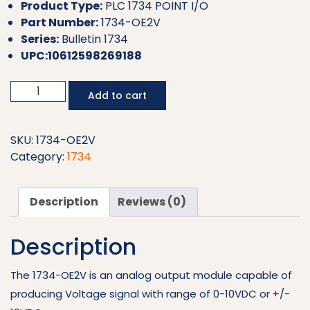
Product Type:
PLC 1734 POINT I/O
Part Number:
1734-OE2V
Series:
Bulletin 1734
UPC:10612598269188
Allen
Add to cart
Bradley
PLC
Analog
SKU:
1734-OE2V
Output
Category:
1734
Module
1734-
Description
Reviews (0)
OE2V
quantity
Description
The 1734-OE2V is an analog output module capable of
producing Voltage signal with range of 0-10VDC or +/-