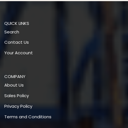
QUICK LINKS
Search
Contact Us
Your Account
COMPANY
About Us
Sales Policy
Privacy Policy
Terms and Conditions