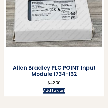
Allen Bradley PLC POINT Input
Module 1734-IB2
$
42.00
Add to cart