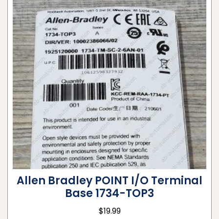
Allen Bradley POINT I/O Terminal
Base 1734-TOP3
$
19.99