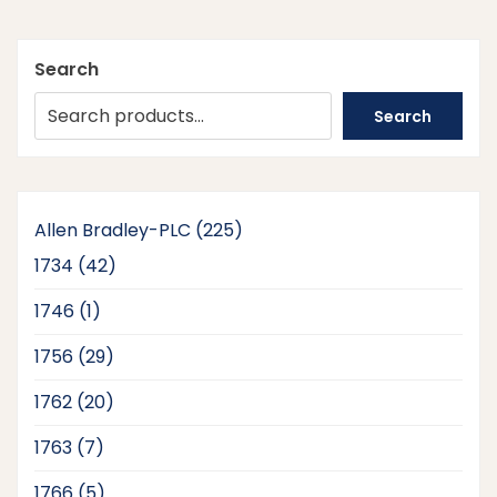
Search
Search
225
Allen Bradley-PLC
225
products
42
1734
42
products
1
1746
1
product
29
1756
29
products
20
1762
20
products
7
1763
7
products
5
1766
5