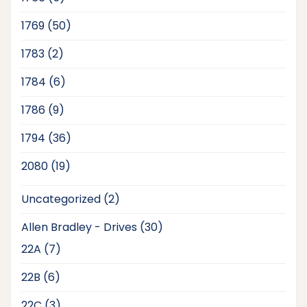
products
50
1769
50
products
2
1783
2
products
6
1784
6
products
9
1786
9
products
36
1794
36
products
19
2080
19
products
2
Uncategorized
2
products
30
Allen Bradley - Drives
30
products
7
22A
7
products
6
22B
6
products
3
22C
3