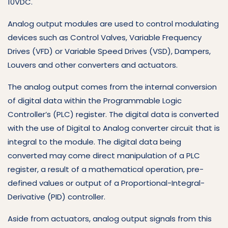
10VDC.
Analog output modules are used to control modulating
devices such as Control Valves, Variable Frequency
Drives (VFD) or Variable Speed Drives (VSD), Dampers,
Louvers and other converters and actuators.
The analog output comes from the internal conversion
of digital data within the Programmable Logic
Controller’s (PLC) register. The digital data is converted
with the use of Digital to Analog converter circuit that is
integral to the module. The digital data being
converted may come direct manipulation of a PLC
register, a result of a mathematical operation, pre-
defined values or output of a Proportional-Integral-
Derivative (PID) controller.
Aside from actuators, analog output signals from this