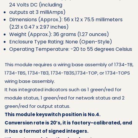
24 Volts DC (including
outputs at 3 milliAmps)
Dimensions (Approx.): 56 x 12 x 75.5 millimeters
(2.21 x 0.47 x 2.97 inches)
Weight (Approx.): 36 grams (1.27 ounces)
Enclosure Type Rating: None (Open-Style)
Operating Temperature: -20 to 55 degrees Celsius
This module requires a wiring base assembly of 1734-TB,
1734-TBS, 1734-TB3, 1734-TB3S,1734-TOP, or 1734-TOPS
wiring base assembly.
It has integrated indicators such as 1 green/red for
module status, 1 green/red for network status and 2
green/red for output status.
This module keyswitch position is No.4.
Conversion rate is 20’s, it is factory-calibrated, and
it has a format of signed integers.