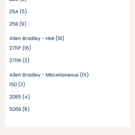
products
5
25A
5
products
9
25B
9
products
18
Allen Bradley - HMI
18
products
16
2711P
16
products
2
2711R
2
products
15
Allen Bradley - Miscellaneous
15
products
3
150
3
products
4
2085
4
products
8
5069
8
products