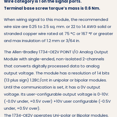
Wire category is 1 on the signal ports.
Terminal base screw torque’s mass is 0.6 Nm.
When wiring signal to this module, the recommended
wire size are 0.25 to 2.5 sq. mm. or 22 to 14 AWG solid or
stranded copper wire rated at 75 °C or 167 °F or greater
and max insulation of 1.2 mm or 3/64 in.
The Allen-Bradley 1734-OE2V POINT I/O Analog Output
Module with single-ended, non-isolated 2-channels
that converts digitally processed data to analog
output voltage. The module has a resolution of 14 bits
(13 plus sign) 1.28C/cnt in unipolar or bipolar modules.
Until the communication is set, it has a 0V output
voltage. Its user-configurable output voltage is 0-10V.
(-0.0V under, +0.5V over) +10V user configurable (-0.5V
under, +0.5V over).
The 1734-OE2V operates Uni-polar or Bipolar modules.