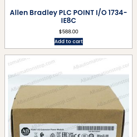
Allen Bradley PLC POINT I/O 1734-
IE8C
$
588.00
Add to cart