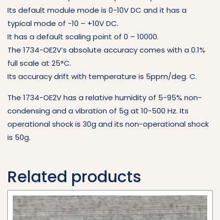
Its default module mode is 0-10V DC and it has a
typical mode of -10 – +10V DC.
It has a default scaling point of 0 – 10000.
The 1734-OE2V’s absolute accuracy comes with a 0.1%
full scale at 25°C.
Its accuracy drift with temperature is 5ppm/deg. C.
The 1734-OE2V has a relative humidity of 5-95% non-
condensing and a vibration of 5g at 10-500 Hz. Its
operational shock is 30g and its non-operational shock
is 50g.
Related products