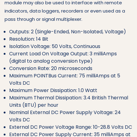
module may also be used to interface with remote
indicators, data loggers, recorders or even used as a
pass through or signal multiplexer.
Outputs: 2 (Single-Ended, Non-Isolated, Voltage)
Resolution: 14 Bit
Isolation Voltage: 50 Volts, Continuous
Current Load On Voltage Output: 3 milliAmps
(digital to analog conversion type)
Conversion Rate: 20 microseconds
Maximum POINTBus Current: 75 milliAmps at 5
Volts DC
Maximum Power Dissipation: 1.0 Watt
Maximum Thermal Dissipation: 3.4 British Thermal
Units (BTU) per hour
Nominal External DC Power Supply Voltage: 24
Volts DC
External DC Power Voltage Range: 10-28.8 Volts DC
External DC Power Supply Current: 35 milliAmps at