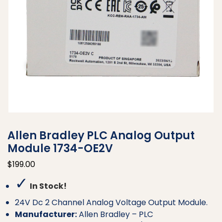
Allen Bradley PLC Analog Output
Module 1734-OE2V
$
199.00
✓
In Stock!
24V Dc 2 Channel Analog Voltage Output Module.
Manufacturer:
Allen Bradley – PLC