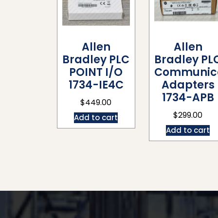
Allen
Allen
Bradley PLC
Bradley PL
POINT I/O
Communica
1734-IE4C
Adapters
1734-APB
$
449.00
$
299.00
Add to cart
Add to cart