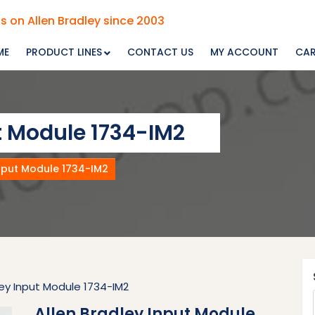
s on Allen Bradley since 2003
ME
PRODUCT LINES
CONTACT US
MY ACCOUNT
CA
t Module 1734-IM2
Input Module 1734-IM2
ley Input Module 1734-IM2
Allen Bradley Input Module