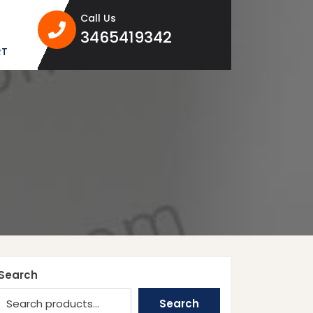
Call Us
3465419342
3465419342
RT
Search
Search