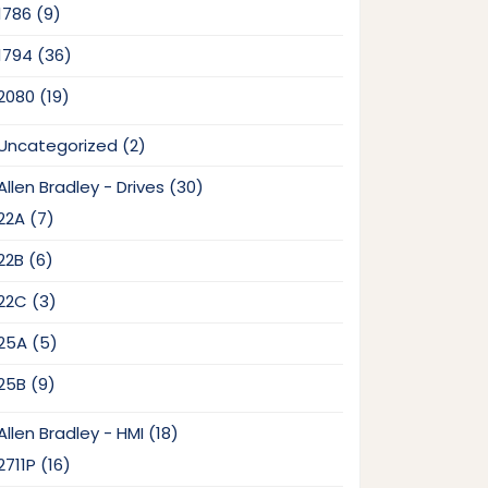
9
1786
9
products
36
1794
36
products
19
2080
19
products
2
Uncategorized
2
products
30
Allen Bradley - Drives
30
products
7
22A
7
products
6
22B
6
products
3
22C
3
products
5
25A
5
products
9
25B
9
products
18
Allen Bradley - HMI
18
products
16
2711P
16
products