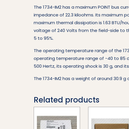
The 1734-IM2 has a maximum POINT bus curre
impedance of 22.3 kiloohms. Its maximum pow
maximum thermal dissipation is 1.63 BTU/hour
voltage of 240 Volts from the field-side to
5 to 95%.
The operating temperature range of the 1734
operating temperature range of -40 to 85 deg
500 Hertz, its operating shock is 30 g, and i
The 1734-IM2 has a weight of around 30.9 g o
Related products