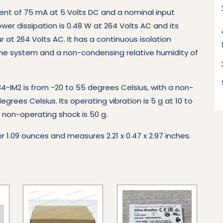
nt of 75 mA at 5 Volts DC and a nominal input
er dissipation is 0.48 W at 264 Volts AC and its
 at 264 Volts AC. It has a continuous isolation
 the system and a non-condensing relative humidity of
-IM2 is from -20 to 55 degrees Celsius, with a non-
rees Celsius. Its operating vibration is 5 g at 10 to
ts non-operating shock is 50 g.
r 1.09 ounces and measures 2.21 x 0.47 x 2.97 inches.