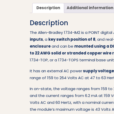
Description
Additional information
Description
The Allen-Bradley 1734-IM2 is a POINT digita
inputs
, a
key switch position of 8
, and real
enclosure
and can be
mounted using a DI
to 22 AWG solid or stranded copper wire 
1734-TOP, or a 1734-TOPS terminal base unit
It has an external AC power
supply voltage 
range of 159 to 264 Volts AC at 47 to 63 Her
In on-state, the voltage ranges from 159 to 
and the current ranges from 6.2 mA at 159 
Volts AC and 60 Hertz, with a nominal current
the module’s maximum voltage is 43 Volts A