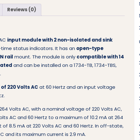
Reviews (0)
l AC
input module with 2 non-isolated and sink
-time status indicators. It has an
open-type
N rail
mount. The module is only
compatible with 14
rated
and can be installed on a 1734-TB, 1734-TBS,
.
of 220 Volts AC
at 60 Hertz and an input voltage
tz.
264 Volts AC, with a nominal voltage of 220 Volts AC,
Volts AC and 60 Hertz to a maximum of 10.2 mA at 264
 of 8.5 mA at 220 Volts AC and 60 Hertz. In off-state,
C and its maximum current is 2.9 mA.