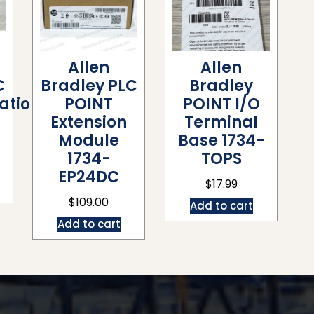
Allen
Allen
C
Bradley PLC
Bradley
tion
POINT
POINT I/O
Extension
Terminal
Module
Base 1734-
1734-
TOPS
EP24DC
$
17.99
$
109.00
Add to cart
Add to cart