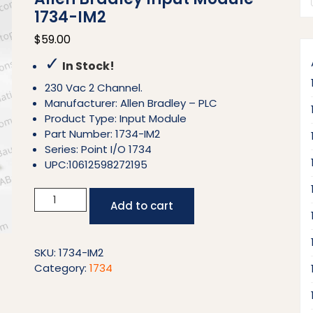
1734-IM2
$
59.00
✓
In Stock!
230 Vac 2 Channel.
Manufacturer: Allen Bradley – PLC
Product Type: Input Module
Part Number: 1734-IM2
Series: Point I/O 1734
UPC:10612598272195
Allen
Add to cart
Bradley
Input
Module
SKU:
1734-IM2
1734-
Category:
1734
IM2
quantity