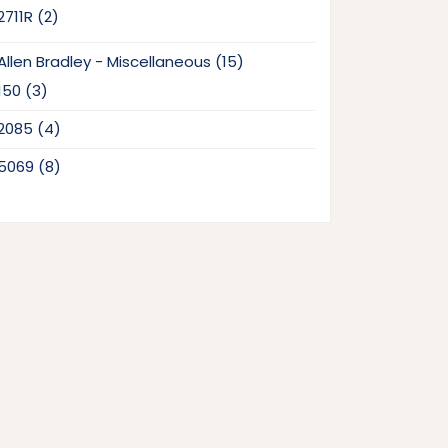
2
2711R
2
products
15
Allen Bradley - Miscellaneous
15
products
3
150
3
products
4
2085
4
products
8
5069
8
products