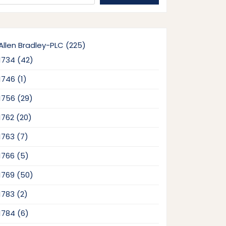
225
Allen Bradley-PLC
225
products
42
1734
42
products
1
1746
1
product
29
1756
29
products
20
1762
20
products
7
1763
7
products
5
1766
5
products
50
1769
50
products
2
1783
2
products
6
1784
6
products