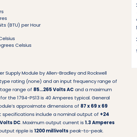
rs
res
nits (BTU) per Hour
Celsius
grees Celsius
wer Supply Module by Allen-Bradley and Rockwell
type rating (none) and an input frequency range of
oltage range of
85…265 Volts AC
and a maximum
t for the 1794-PS13 is 40 Amperes typical. General
module’s approximate dimensions of
87 x 69 x 69
t specifications include a nominal output of
+24
 Volts DC
. Maximum output current is
1.3 Amperes
utput ripple is
1200 millivolts
peak-to-peak.