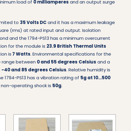
minimum load of
0 milliamperes
and an output surge
limited to
35 Volts DC
and it has a maximum leakage
e (rms) at rated input and output. Isolation
ond and the 1794-PS13 has a minimum overcurrent
tion for the module is
23.9 British
Thermal Units
on is
7 Watts
. Environmental specifications for the
re range between
0 and 55 degrees
Celsius
and a
n
-40 and 85 degrees Celsius
. Relative humidity is
 1794-PS13 has a vibration rating of
5g at 10…500
; non-operating shock is
50g
.