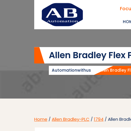
Skip
Focu
to
content
HO
Allen Bradley Flex
Automationwithus
Allen Bradley F
Home
/
Allen Bradley-PLC
/
1794
/ Allen Brad