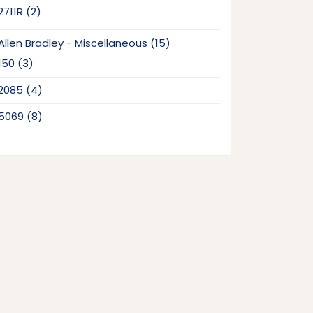
2
2711R
2
products
15
Allen Bradley - Miscellaneous
15
products
3
150
3
products
4
2085
4
products
8
5069
8
products