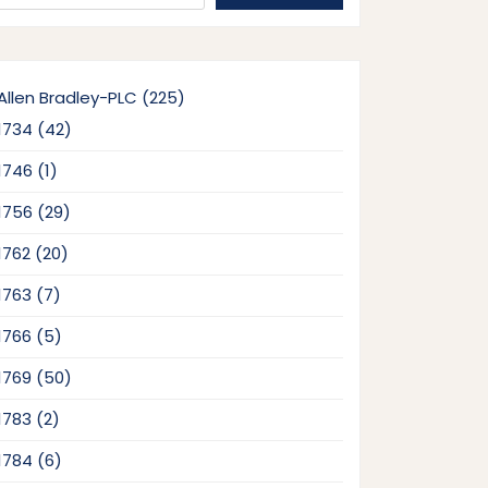
225
Allen Bradley-PLC
225
products
42
1734
42
products
1
1746
1
product
29
1756
29
products
20
1762
20
products
7
1763
7
products
5
1766
5
products
50
1769
50
products
2
1783
2
products
6
1784
6
products