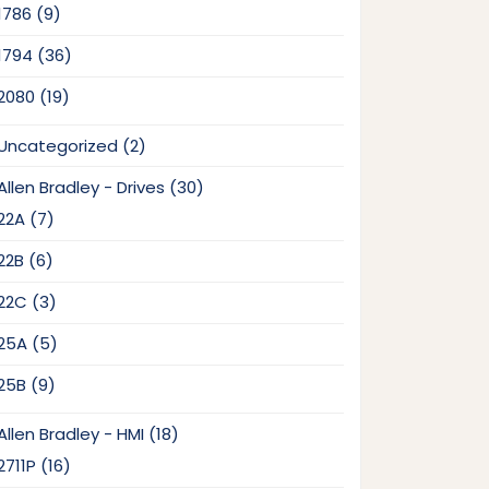
9
1786
9
products
36
1794
36
products
19
2080
19
products
2
Uncategorized
2
products
30
Allen Bradley - Drives
30
products
7
22A
7
products
6
22B
6
products
3
22C
3
products
5
25A
5
products
9
25B
9
products
18
Allen Bradley - HMI
18
products
16
2711P
16
products