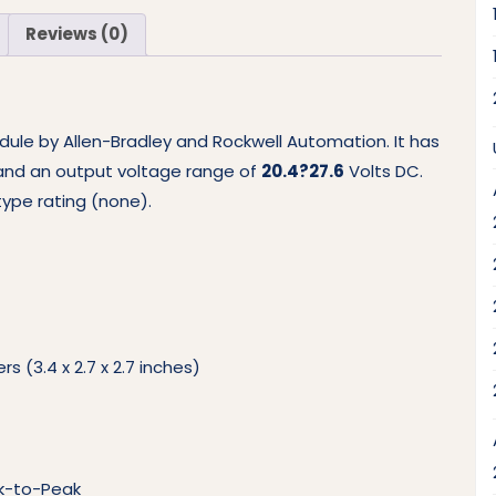
Reviews (0)
dule by Allen-Bradley and Rockwell Automation. It has
and an output voltage range of
20.4?27.6
Volts DC.
ype rating (none).
s (3.4 x 2.7 x 2.7 inches)
ak-to-Peak