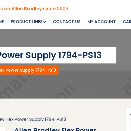
s on Allen Bradley since 2003
ME
PRODUCT LINES
CONTACT US
MY ACCOUNT
CA
 Power Supply 1794-PS13
lex Power Supply 1794-PS13
ley Flex Power Supply 1794-PS13
Allen Bradley Flex Power