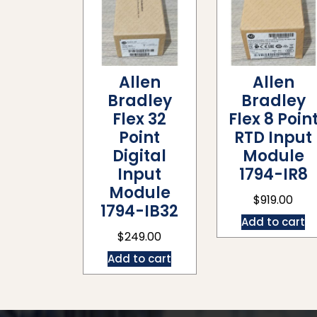
Allen
Allen
Bradley
Bradley
Flex 32
Flex 8 Poin
Point
RTD Input
Digital
Module
Input
1794-IR8
Module
$
919.00
1794-IB32
Add to cart
$
249.00
Add to cart