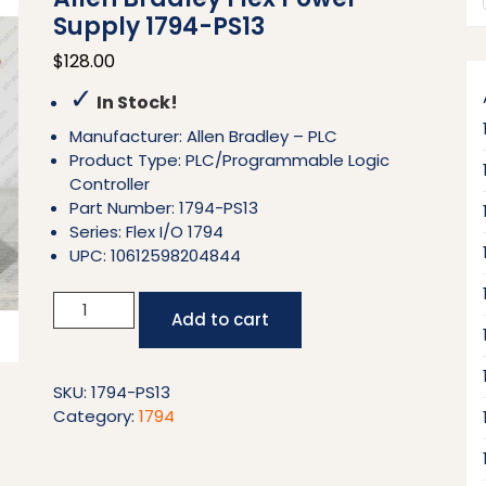
Supply 1794-PS13
$
128.00
✓
In Stock!
Manufacturer: Allen Bradley – PLC
Product Type: PLC/Programmable Logic
Controller
Part Number: 1794-PS13
Series: Flex I/O 1794
UPC: 10612598204844
Allen
Add to cart
Bradley
Flex
Power
SKU:
1794-PS13
Supply
Category:
1794
1794-
PS13
quantity