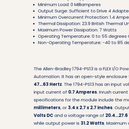
Minimum Load: 0 Milliamperes
Output Surge: Sufficient to Drive 4 Adapte
Minimum Overcurrent Protection: 1.4 Ampe
Thermal Dissipation: 23.9 British Thermal U
Maximum Power Dissipation: 7 Watts
Operating Temperature: 0 to 55 degrees 
Non-Operating Temperature: -40 to 85 de
The Allen-Bradley 1794-PS13 is a FLEX I/O Po
Automation. It has an open-style enclosure 
47…63 Hertz
. The 1794-PS13 has an input v
input current of
0.7 Amperes
. Inrush curren
specifications for the module include the 
millimeters
, or
3.4 x 2.7 x 2.7 inches
. Outpu
Volts DC
and a voltage range of
20.4…27.6
while output power is
31.2 Watts
. Maximum o