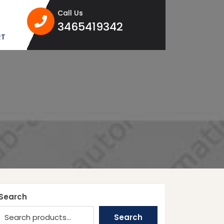
Call Us
3465419342
3465419342
RT
Search
Search