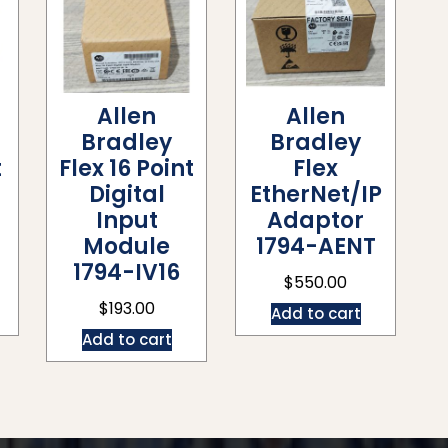
Allen
Allen
Bradley
Bradley
t
Flex 16 Point
Flex
Digital
EtherNet/IP
Input
Adaptor
Module
1794-AENT
1794-IV16
$
550.00
$
193.00
Add to cart
Add to cart