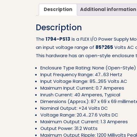
Description
Additional information
Description
The
1794-PS13
is a FLEX I/O Power Supply Mo
an input voltage range of
85?265
Volts AC 
This hardware has an open-style enclosure t
Enclosure Type Rating: None (Open-Style)
Input Frequency Range: 47…63 Hertz
Input Voltage Range: 85…265 Volts AC
Maximum Input Current: 0.7 Amperes
Inrush Current: 40 Amperes, Typical
Dimensions (Approx.): 87 x 69 x 69 millimeter
Nominal Output: +24 Volts DC
Voltage Range: 20.4…27.6 Volts DC
Maximum Output Current: 1.3 Amperes
Output Power: 31.2 Watts
Maximum Output Ripple: 1200 Millivolts Pe