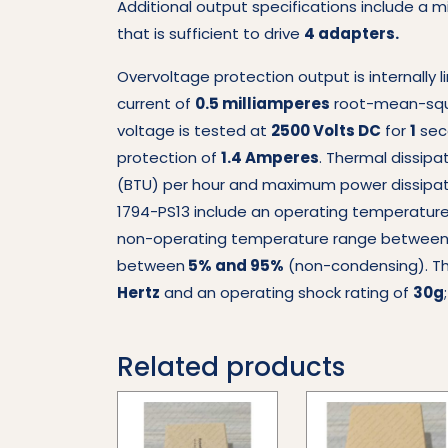
Additional output specifications include a 
that is sufficient to drive
4 adapters.
Overvoltage protection output is internally 
current of
0.5 milliamperes
root-mean-squar
voltage is tested at
2500 Volts DC
for
1
sec
protection of
1.4 Amperes
. Thermal dissipa
(BTU) per hour and maximum power dissipati
1794-PS13 include an operating temperatu
non-operating temperature range betwee
between
5% and 95%
(non-condensing). The
Hertz
and an operating shock rating of
30g
Related products