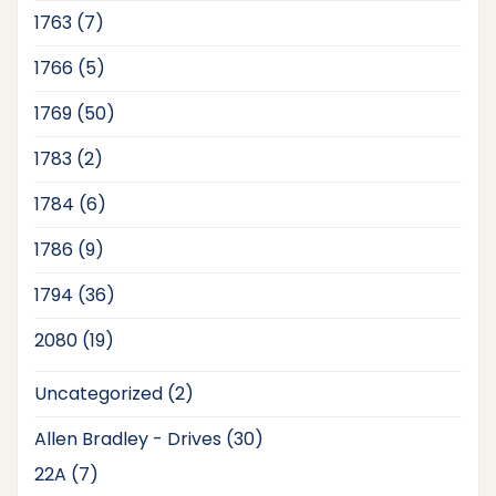
products
7
1763
7
products
5
1766
5
products
50
1769
50
products
2
1783
2
products
6
1784
6
products
9
1786
9
products
36
1794
36
products
19
2080
19
products
2
Uncategorized
2
products
30
Allen Bradley - Drives
30
products
7
22A
7