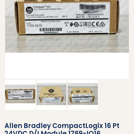
Allen Bradley CompactLogix 16 Pt
24VDC D/I Module 1769-IQ16