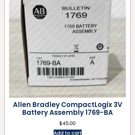
Allen Bradley CompactLogix 3V
Battery Assembly 1769-BA
$
45.00
Add to cart