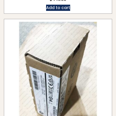
Add to cart