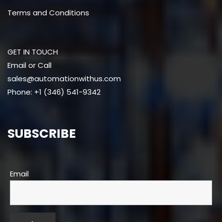
Terms and Conditions
GET IN TOUCH
Email or Call
sales@automationwithus.com
Phone: +1 (346) 541-9342
SUBSCRIBE
Email