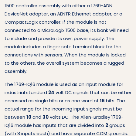
1500 controller assembly with either a 1769-ADN
DeviceNet adapter, an AENTR Ethernet adapter, or a
CompactLogix controller.
If the module is not
connected to a MicroLogix 1500 base, its bank will need
to include and provide its own power supply.
The
module includes a finger safe terminal block for the
connections with sensors.
When the module is locked
to the others, the overall system becomes a rugged
assembly.
The 1769-IQ16 module is used as an input module for
industrial standard
24
volt DC signals that can be either
accessed as single bits or as one word of
16
bits.
The
actual range for the incoming input signals must be
between
10
and
30
volts DC.
The Allen-Bradley 1769-
IQ16 module has inputs that are divided into
2
groups
(with 8 inputs each) and have separate COM grounds.