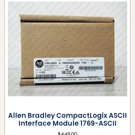
Allen Bradley CompactLogix ASCII
Interface Module 1769-ASCII
$
449.00