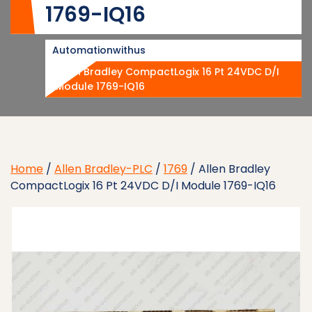
1769-IQ16
Automationwithus
Allen Bradley CompactLogix 16 Pt 24VDC D/I
Module 1769-IQ16
Home
/
Allen Bradley-PLC
/
1769
/ Allen Bradley
CompactLogix 16 Pt 24VDC D/I Module 1769-IQ16