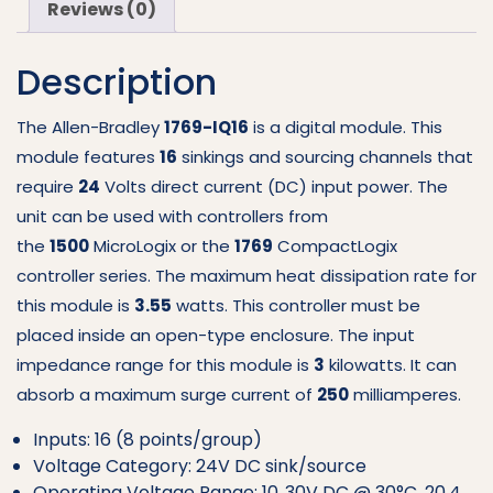
Reviews (0)
IQ16
quantity
Description
The Allen-Bradley
1769-IQ16
is a digital module. This
module features
16
sinkings and sourcing channels that
require
24
Volts direct current (DC) input power. The
unit can be used with controllers from
the
1500
MicroLogix or the
1769
CompactLogix
controller series. The maximum heat dissipation rate for
this module is
3.55
watts. This controller must be
placed inside an open-type enclosure. The input
impedance range for this module is
3
kilowatts. It can
absorb a maximum surge current of
250
milliamperes.
Inputs: 16 (8 points/group)
Voltage Category: 24V DC sink/source
Operating Voltage Range: 10..30V DC @ 30°C, 20.4…