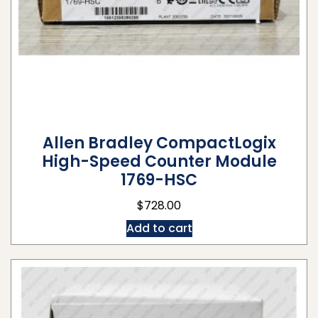
Allen Bradley CompactLogix
High-Speed Counter Module
1769-HSC
$
728.00
Add to cart