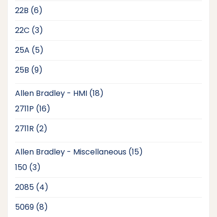
products
6
22B
6
products
3
22C
3
products
5
25A
5
products
9
25B
9
products
18
Allen Bradley - HMI
18
products
16
2711P
16
products
2
2711R
2
products
15
Allen Bradley - Miscellaneous
15
products
3
150
3
products
4
2085
4
products
8
5069
8