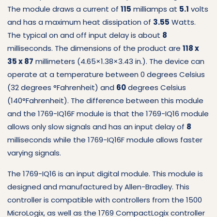
The module draws a current of
115
milliamps at
5.1
volts
and has a maximum heat dissipation of
3.55
Watts.
The typical on and off input delay is about
8
milliseconds.
The dimensions of the product are
118 x
35 x 87
millimeters (4.65×1.38×3.43 in.).
The device can
operate at a temperature between 0 degrees Celsius
(32 degrees °Fahrenheit) and
60
degrees Celsius
(140°Fahrenheit).
The difference between this module
and the 1769-IQ16F module is that the 1769-IQ16 module
allows only slow signals and has an input delay of
8
milliseconds while the 1769-IQ16F module allows faster
varying signals.
The 1769-IQ16 is an input digital module.
This module is
designed and manufactured by Allen-Bradley.
This
controller is compatible with controllers from the 1500
MicroLogix, as well as the 1769 CompactLogix controller