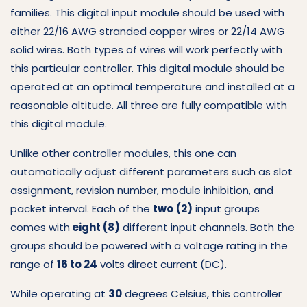
families.
This digital input module should be used with
either 22/16 AWG stranded copper wires or 22/14 AWG
solid wires.
Both types of wires will work perfectly with
this particular controller.
This digital module should be
operated at an optimal temperature and installed at a
reasonable altitude.
All three are fully compatible with
this digital module.
Unlike other controller modules, this one can
automatically adjust different parameters such as slot
assignment, revision number, module inhibition, and
packet interval.
Each of the
two
(2)
input groups
comes with
eight (8)
different input channels.
Both the
groups should be powered with a voltage rating in the
range of
16 to 24
volts direct current (DC).
While operating at
30
degrees Celsius, this controller