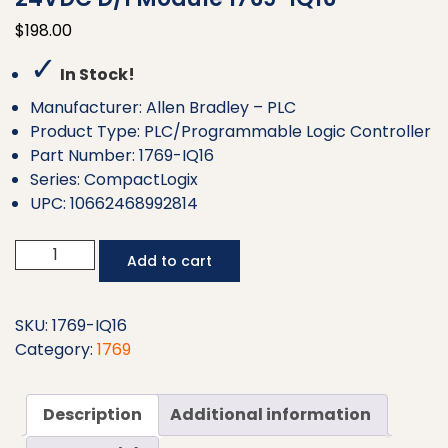
$
198.00
✓
In Stock!
Manufacturer: Allen Bradley – PLC
Product Type: PLC/Programmable Logic Controller
Part Number: 1769-IQ16
Series: CompactLogix
UPC: 10662468992814
Allen
Add to cart
Bradley
CompactLogix
16
SKU:
1769-IQ16
Pt
Category:
1769
24VDC
D/I
Description
Additional information
Module
1769-