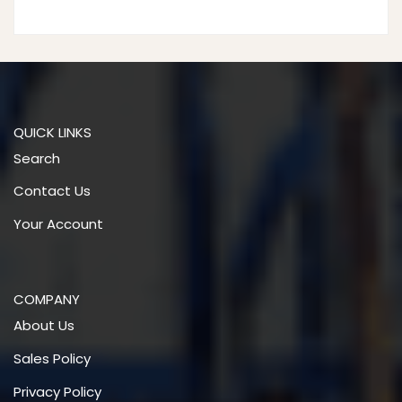
products
QUICK LINKS
Search
Contact Us
Your Account
COMPANY
About Us
Sales Policy
Privacy Policy