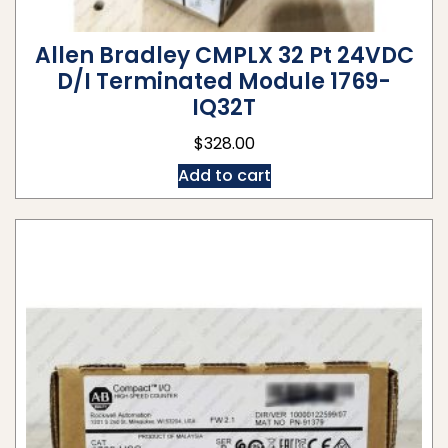
Allen Bradley CMPLX 32 Pt 24VDC
D/I Terminated Module 1769-
IQ32T
$
328.00
Add to cart