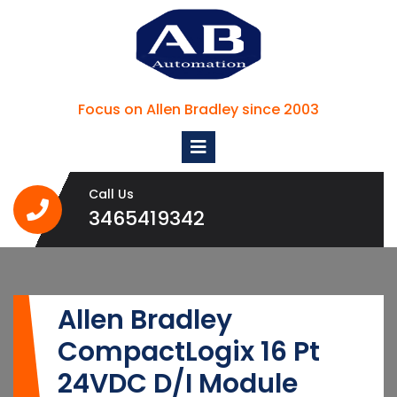
Skip
to
content
Focus on Allen Bradley since 2003
Open
Menu
Call Us
3465419342
3465419342
Allen Bradley
CompactLogix 16 Pt
24VDC D/I Module