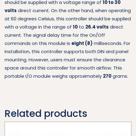
should be supplied with a voltage range of
10 to 30
volts
direct current.
On the other hand, when operating
at 60 degrees Celsius, this controller should be supplied
with a voltage in the range of
10
to
26.4 volts
direct
current.
The signal delay time for the On/Off
commands on this module is
eight (8)
milliseconds.
For
installation, this controller supports both DIN and panel
mounting.
However, users must ensure the clearance
space around this controller for smooth airflow.
This
portable I/O module weighs approximately
270
grams.
Related products