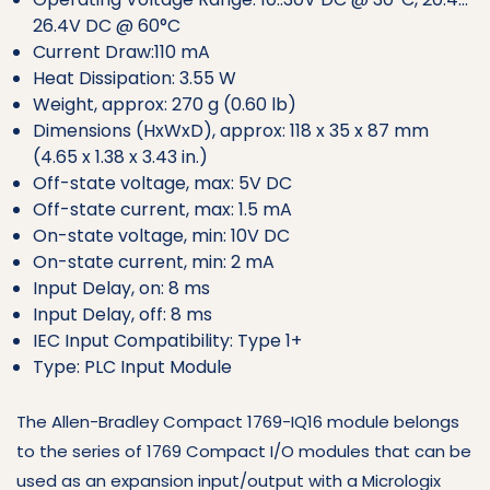
26.4V DC @ 60°C
Current Draw:110 mA
Heat Dissipation: 3.55 W
Weight, approx: 270 g (0.60 lb)
Dimensions (HxWxD), approx: 118 x 35 x 87 mm
(4.65 x 1.38 x 3.43 in.)
Off-state voltage, max: 5V DC
Off-state current, max: 1.5 mA
On-state voltage, min: 10V DC
On-state current, min: 2 mA
Input Delay, on: 8 ms
Input Delay, off: 8 ms
IEC Input Compatibility: Type 1+
Type: PLC Input Module
The Allen-Bradley Compact 1769-IQ16 module belongs
to the series of 1769 Compact I/O modules that can be
used as an expansion input/output with a Micrologix