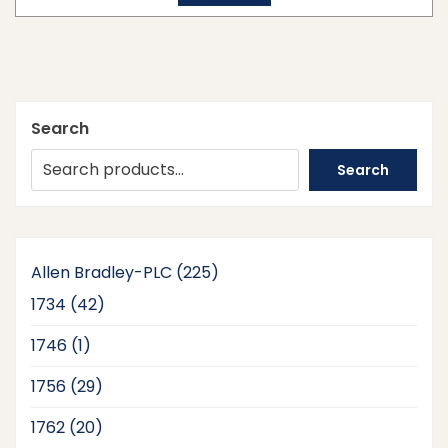
Search
Search
225
Allen Bradley-PLC
225
products
42
1734
42
products
1
1746
1
product
29
1756
29
products
20
1762
20